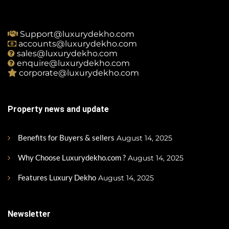
Support@luxurydekho.com
accounts@luxurydekho.com
sales@luxurydekho.com
enquire@luxurydekho.com
corporate@luxurydekho.com
Property news and update
Benefits for Buyers & sellers
August 14, 2025
Why Choose Luxurydekho.com ?
August 14, 2025
Features Luxury Dekho
August 14, 2025
Newsletter