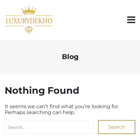
S
k
i
p
t
o
c
o
n
Blog
t
e
n
t
Nothing Found
It seems we can’t find what you’re looking for.
Perhaps searching can help.
Search