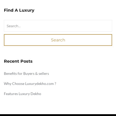
Find A Luxury
Search
Recent Posts
Benefits for Buyers & sellers
Why Choose Luxurydekho.com ?
Features Luxury Dekho