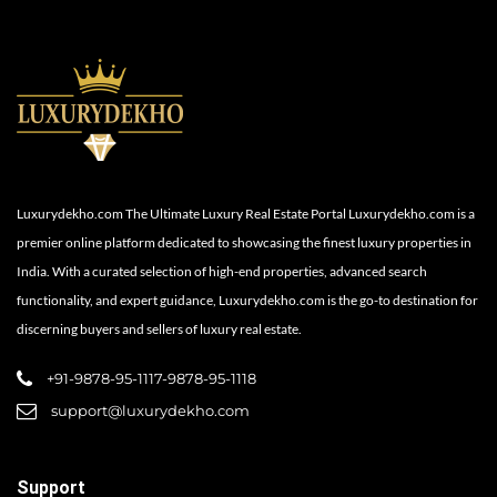
Luxurydekho.com The Ultimate Luxury Real Estate Portal Luxurydekho.com is a
premier online platform dedicated to showcasing the finest luxury properties in
India. With a curated selection of high-end properties, advanced search
functionality, and expert guidance, Luxurydekho.com is the go-to destination for
discerning buyers and sellers of luxury real estate.
+91-9878-95-1117-9878-95-1118
support@luxurydekho.com
Support