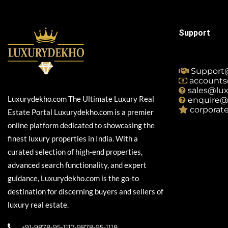
Support
Support
accounts
sales@lu
Luxurydekho.com The Ultimate Luxury Real
enquire@
corporat
Estate Portal Luxurydekho.com is a premier
online platform dedicated to showcasing the
finest luxury properties in India. With a
curated selection of high-end properties,
advanced search functionality, and expert
guidance, Luxurydekho.com is the go-to
destination for discerning buyers and sellers of
luxury real estate.
+91-9878-95-1117-9878-95-1118