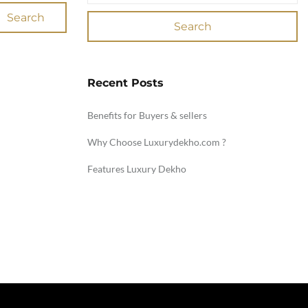
Search
Search
Recent Posts
Benefits for Buyers & sellers
Why Choose Luxurydekho.com ?
Features Luxury Dekho