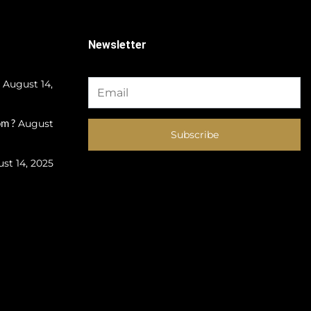
Newsletter
August 14,
m ?
August
Subscribe
st 14, 2025