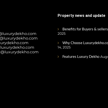
Property news and update
Benefits for Buyers & sellers
@luxurydekho.com
2025
@luxurydekho.com
xurydekho.com
Why Choose Luxurydekho.co
luxurydekho.com
14, 2025
e@luxurydekho.com
Features Luxury Dekho
Augu