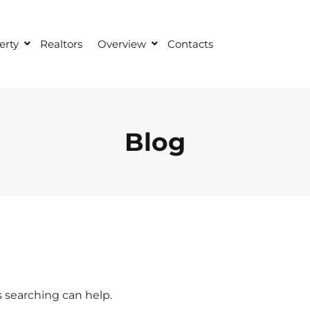
erty
Realtors
Overview
Contacts
Blog
s searching can help.