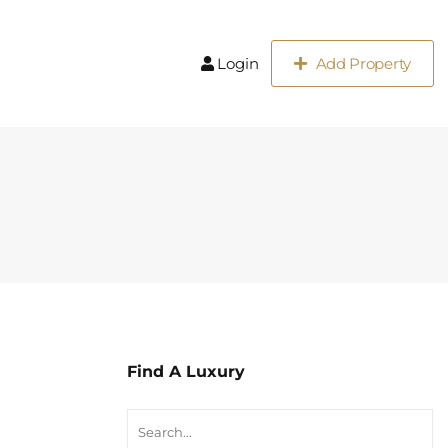
Login
Add Property
Find A Luxury