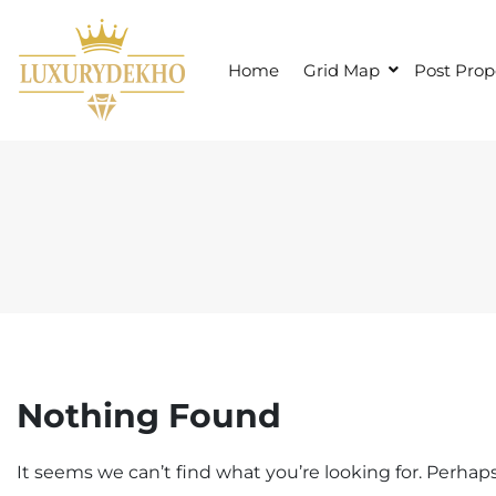
S
k
i
Home
Grid Map
Post Prop
p
t
o
c
o
n
t
e
n
t
Nothing Found
It seems we can’t find what you’re looking for. Perhap