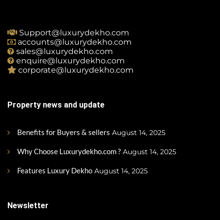
Support@luxurydekho.com
accounts@luxurydekho.com
sales@luxurydekho.com
enquire@luxurydekho.com
corporate@luxurydekho.com
Property news and update
Benefits for Buyers & sellers
August 14, 2025
Why Choose Luxurydekho.com ?
August 14, 2025
Features Luxury Dekho
August 14, 2025
Newsletter