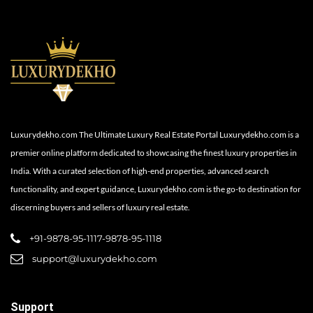
Luxurydekho.com The Ultimate Luxury Real Estate Portal Luxurydekho.com is a
premier online platform dedicated to showcasing the finest luxury properties in
India. With a curated selection of high-end properties, advanced search
functionality, and expert guidance, Luxurydekho.com is the go-to destination for
discerning buyers and sellers of luxury real estate.
+91-9878-95-1117-9878-95-1118
support@luxurydekho.com
Support