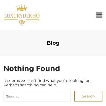
S
k
i
p
t
o
c
o
n
Blog
t
e
n
t
Nothing Found
It seems we can’t find what you’re looking for.
Perhaps searching can help.
Search