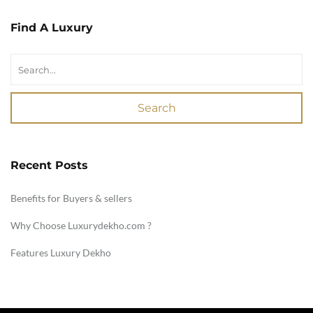
Find A Luxury
Search
Recent Posts
Benefits for Buyers & sellers
Why Choose Luxurydekho.com ?
Features Luxury Dekho