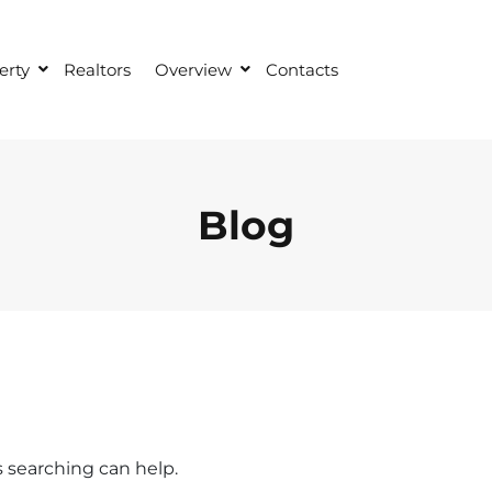
erty
Realtors
Overview
Contacts
Blog
s searching can help.