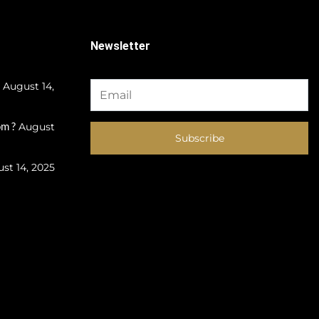
Newsletter
August 14,
m ?
August
Subscribe
st 14, 2025