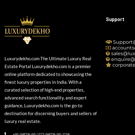
Support
Support
accounts
sales@lu
Luxurydekho.com The Ultimate Luxury Real
enquire@
corporat
Estate Portal Luxurydekho.com is a premier
online platform dedicated to showcasing the
finest luxury properties in India. With a
curated selection of high-end properties,
advanced search functionality, and expert
guidance, Luxurydekho.com is the go-to
destination for discerning buyers and sellers of
luxury real estate.
+91-9878-95-1117-9878-95-1118