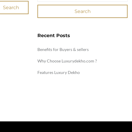
Search
Search
Recent Posts
Benefits for Buyers & sellers
Why Choose Luxurydekho.com ?
Features Luxury Dekho