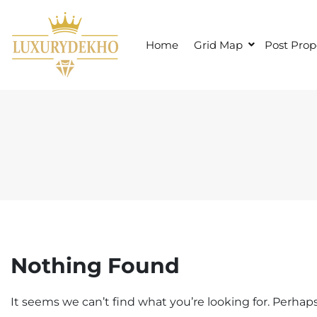
S
k
i
Home
Grid Map
Post Prop
p
t
o
c
o
n
t
e
n
t
Nothing Found
It seems we can’t find what you’re looking for. Perhap