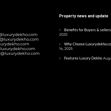
Property news and update
Benefits for Buyers & sellers
@luxurydekho.com
2025
@luxurydekho.com
xurydekho.com
Why Choose Luxurydekho.co
luxurydekho.com
14, 2025
e@luxurydekho.com
Features Luxury Dekho
Augu