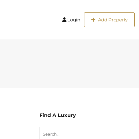
Login
Add Property
Find A Luxury