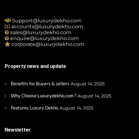
Support@luxurydekho.com
accounts@luxurydekho.com
sales@luxurydekho.com
enquire@luxurydekho.com
corporate@luxurydekho.com
Property news and update
Benefits for Buyers & sellers
August 14, 2025
Why Choose Luxurydekho.com ?
August 14, 2025
Features Luxury Dekho
August 14, 2025
Newsletter