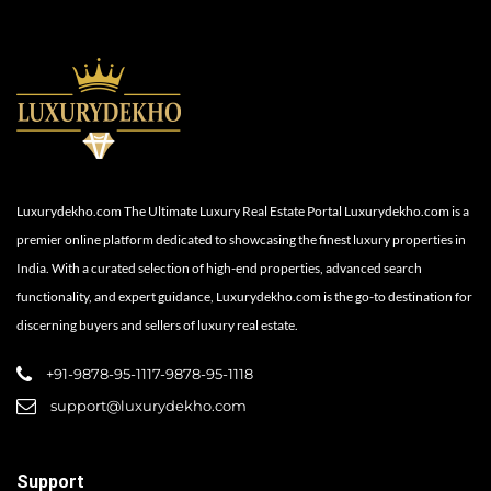
Luxurydekho.com The Ultimate Luxury Real Estate Portal Luxurydekho.com is a
premier online platform dedicated to showcasing the finest luxury properties in
India. With a curated selection of high-end properties, advanced search
functionality, and expert guidance, Luxurydekho.com is the go-to destination for
discerning buyers and sellers of luxury real estate.
+91-9878-95-1117-9878-95-1118
support@luxurydekho.com
Support