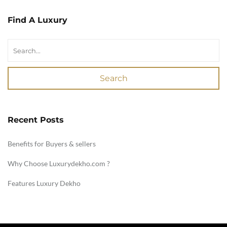
Find A Luxury
Search
Recent Posts
Benefits for Buyers & sellers
Why Choose Luxurydekho.com ?
Features Luxury Dekho