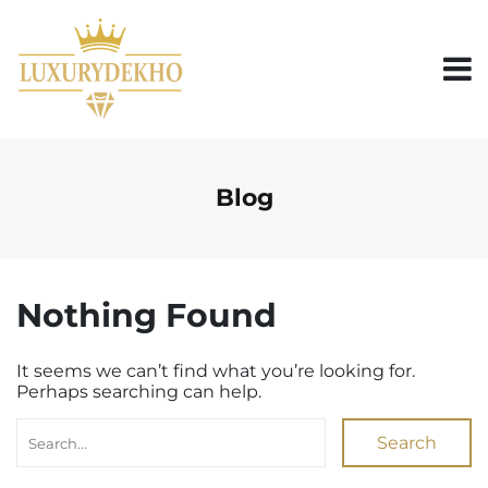
S
k
i
p
t
o
c
o
n
Blog
t
e
n
t
Nothing Found
It seems we can’t find what you’re looking for.
Perhaps searching can help.
Search