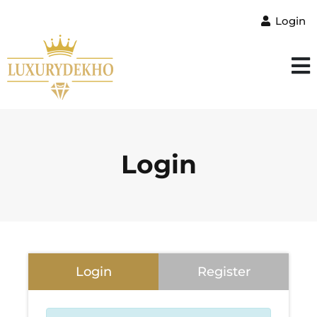
Login
Login
Login
Register