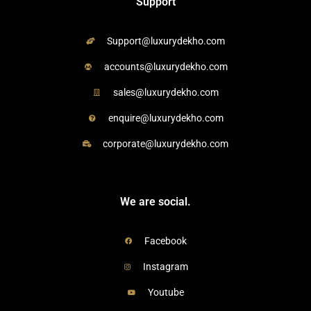
Support
Support@luxurydekho.com
accounts@luxurydekho.com
sales@luxurydekho.com
enquire@luxurydekho.com
corporate@luxurydekho.com
We are social.
Facebook
Instagram
Youtube