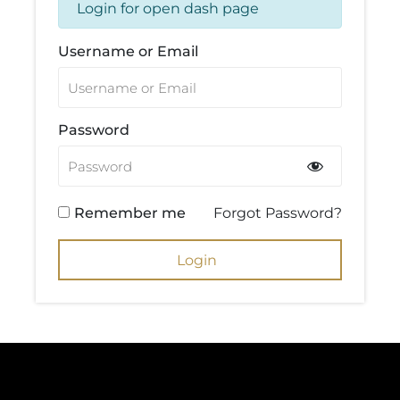
Login for open dash page
Username or Email
Password
Remember me
Forgot Password?
Login