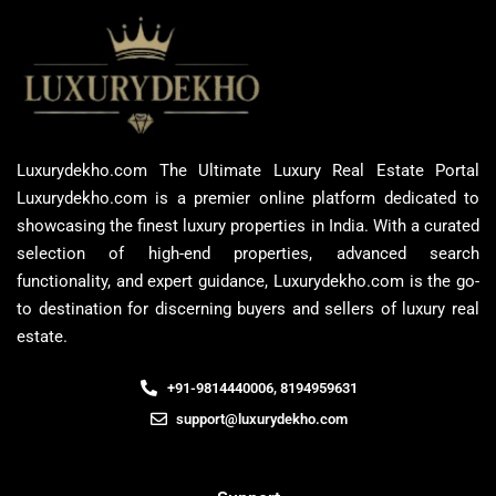
Luxurydekho.com The Ultimate Luxury Real Estate Portal
Luxurydekho.com is a premier online platform dedicated to
showcasing the finest luxury properties in India. With a curated
selection of high-end properties, advanced search
functionality, and expert guidance, Luxurydekho.com is the go-
to destination for discerning buyers and sellers of luxury real
estate.
+91-9814440006, 8194959631
support@luxurydekho.com