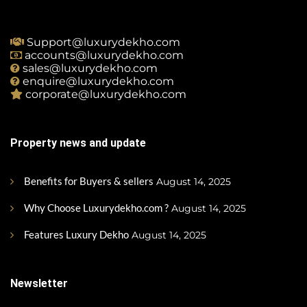
Support@luxurydekho.com
accounts@luxurydekho.com
sales@luxurydekho.com
enquire@luxurydekho.com
corporate@luxurydekho.com
Property news and update
Benefits for Buyers & sellers
August 14, 2025
Why Choose Luxurydekho.com ?
August 14, 2025
Features Luxury Dekho
August 14, 2025
Newsletter