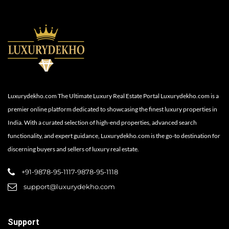
Luxurydekho.com The Ultimate Luxury Real Estate Portal Luxurydekho.com is a
premier online platform dedicated to showcasing the finest luxury properties in
India. With a curated selection of high-end properties, advanced search
functionality, and expert guidance, Luxurydekho.com is the go-to destination for
discerning buyers and sellers of luxury real estate.
+91-9878-95-1117-9878-95-1118
support@luxurydekho.com
Support