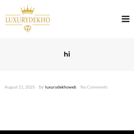
S
k
i
p
t
o
c
o
n
hi
t
e
n
t
by
August 11, 2025
luxurydekhoweb
No Comments