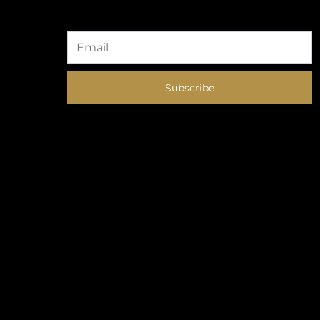
Subscribe