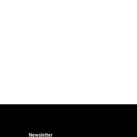
Newsletter