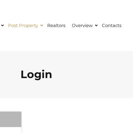
Post Property
Realtors
Overview
Contacts
Login