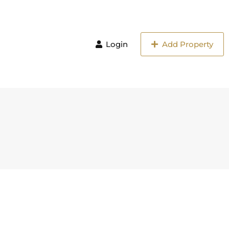
Login
Add Property