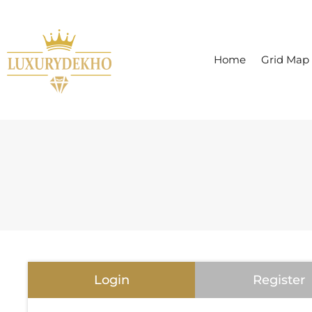
Home
Grid Map
Login
Register