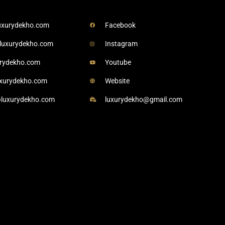
uxurydekho.com
Facebook
luxurydekho.com
Instagram
rydekho.com
Youtube
xurydekho.com
Website
luxurydekho.com
luxurydekho@gmail.com