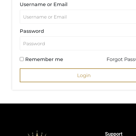
Username or Email
Password
Remember me
Forgot Pas
Login
Support