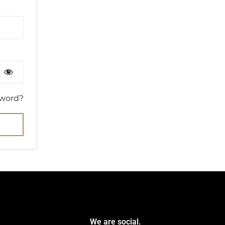
sword?
We are social.