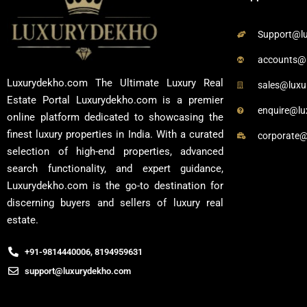
Support@l
accounts@
Luxurydekho.com The Ultimate Luxury Real
sales@luxu
Estate Portal Luxurydekho.com is a premier
enquire@lu
online platform dedicated to showcasing the
finest luxury properties in India. With a curated
corporate@
selection of high-end properties, advanced
search functionality, and expert guidance,
Luxurydekho.com is the go-to destination for
discerning buyers and sellers of luxury real
estate.
+91-9814440006, 8194959631
support@luxurydekho.com