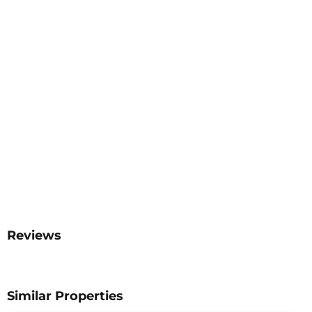
Reviews
Similar Properties