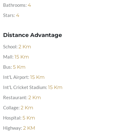
Bathrooms:
4
Stars:
4
Distance Advantage
School:
2
Km
Mall:
15
Km
Bus:
5
Km
Int'L Airport:
15
Km
Int'L Cricket Stadium:
15
Km
Restaurant:
2
Km
Collage:
2
Km
Hospital:
5
Km
Highway:
2
KM