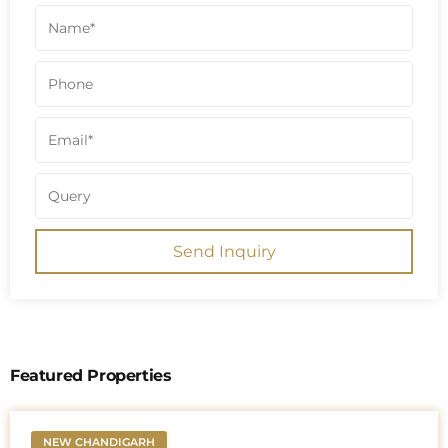
Send Inquiry
Featured Properties
NEW CHANDIGARH