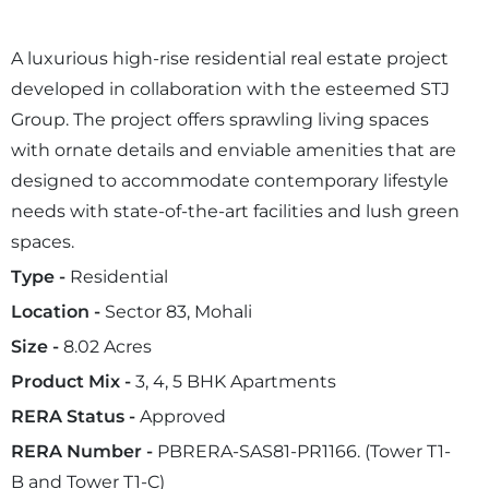
A luxurious high-rise residential real estate project
developed in collaboration with the esteemed STJ
Group. The project offers sprawling living spaces
with ornate details and enviable amenities that are
designed to accommodate contemporary lifestyle
needs with state-of-the-art facilities and lush green
spaces.
Type -
Residential
Location -
Sector 83, Mohali
Size -
8.02 Acres
Product Mix -
3, 4, 5 BHK Apartments
RERA Status -
Approved
RERA Number -
PBRERA-SAS81-PR1166. (Tower T1-
B and Tower T1-C)