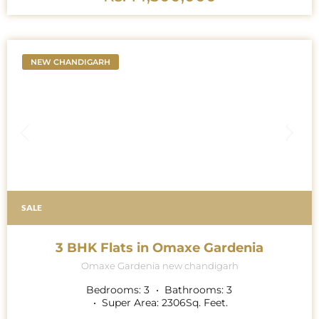
NEW CHANDIGARH
SALE
3 BHK Flats in Omaxe Gardenia
Omaxe Gardenia new chandigarh
Bedrooms:
3
Bathrooms:
3
Super Area:
2306
Sq. Feet.