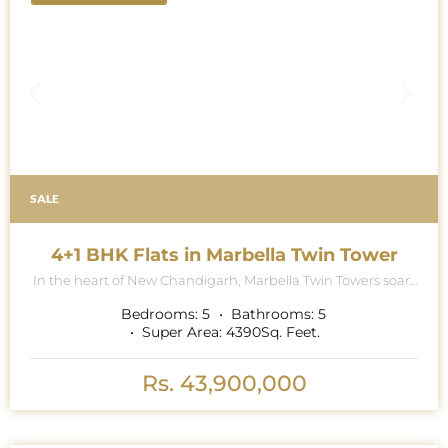
SALE
4+1 BHK Flats in Marbella Twin Tower
In the heart of New Chandigarh, Marbella Twin Towers soars
majestically into the skyline, a breath-taking testament to
architectural excellence and modern luxury living. This
Bedrooms:
5
Bathrooms:
5
iconic project is renowned for its contemporary collection of
Super Area:
4390
Sq. Feet.
5 BHK (4 BHK Multipurpose Room + Store + Pooja Room)
apartments, where exquisite attention to detail and
premium specifications redefine the standards of opulence.
Rs. 43,900,000
As the grand towers rise to touch the heavens, a promise of
elevated living hangs in the air. The moment one enters, the
abundance of natural light streaming through the ceiling-
to- floor windows is like a warm embrace. It isn\'t just