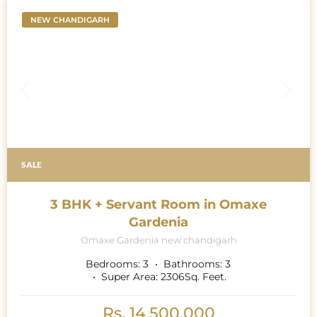
sunlight; it is the very essence of harmony and space,
weaving through the large open living areas like a
NEW CHANDIGARH
symphony.
SALE
3 BHK + Servant Room in Omaxe
Gardenia
Omaxe Gardenia new chandigarh
Bedrooms:
3
Bathrooms:
3
Super Area:
2306
Sq. Feet.
Rs. 14,500,000