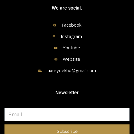
We are social.
Facebook
Instagram
Youtube
Website
luxurydekho@gmail.com
Newsletter
Subscribe