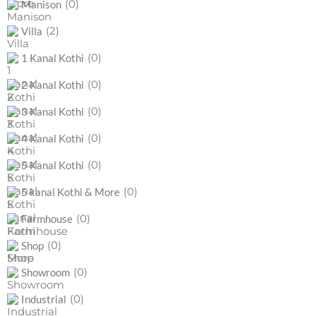
(0)
Manison
(2)
Villa
(0)
1 Kanal Kothi
(0)
2 Kanal Kothi
(0)
3 Kanal Kothi
(0)
4 Kanal Kothi
(0)
5 Kanal Kothi
(0)
5 kanal Kothi & More
(0)
Farmhouse
(0)
Shop
(0)
Showroom
(0)
Industrial