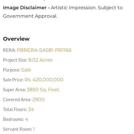
Image Disclaimer -
Artistic Impression. Subject to
Government Approval.
Overview
RERA:
PBRERA-SAS81-PR1166
Project Size:
8.02
Acres
Purpose:
Sale
Sale Price:
Rs.
420,000,000
Super Area:
3850
Sq. Feet.
Covered Area:
2900
Total Floors:
34
Bedrooms:
4
Servant Room:
1