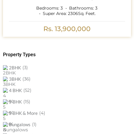
Bedrooms:
3
Bathrooms:
3
Super Area:
2306
Sq. Feet.
Rs. 13,900,000
Property Types
(3)
2BHK
(36)
3BHK
(52)
4 BHK
(15)
5 BHK
(4)
5 BHK & More
(1)
Bungalows