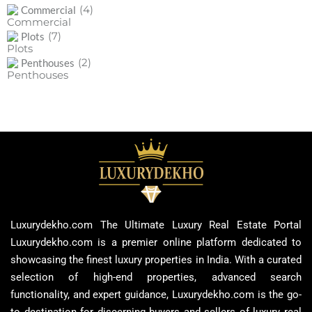
(4)
Commercial
(7)
Plots
(2)
Penthouses
Luxurydekho.com The Ultimate Luxury Real Estate Portal
Luxurydekho.com is a premier online platform dedicated to
showcasing the finest luxury properties in India. With a curated
selection of high-end properties, advanced search
functionality, and expert guidance, Luxurydekho.com is the go-