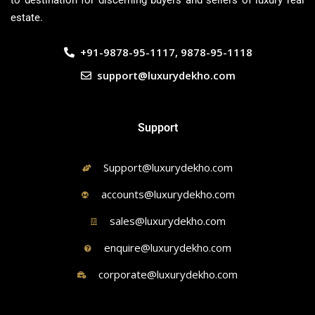
to destination for discerning buyers and sellers of luxury real
estate.
+91-9878-95-1117, 9878-95-1118
support@luxurydekho.com
Support
Support@luxurydekho.com
accounts@luxurydekho.com
sales@luxurydekho.com
enquire@luxurydekho.com
corporate@luxurydekho.com