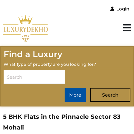
Login
Find a Luxury
What type of property are you looking for?
More
Search
5 BHK Flats in the Pinnacle Sector 83
Mohali