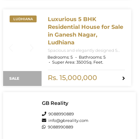
5200 sq.ft super built-up area.
Luxurious 5 BHK
LUDHIANA
Residential House for Sale
in Ganesh Nagar,
Ludhiana
Spacious and elegantly designed 5
BHK independent residential house
Bedrooms:
5
Bathrooms:
5
available in the prime locality of
Super Area:
3500
Sq. Feet.
Ganesh Nagar, Ludhiana. Priced
competitively at ₹1.50 Crores.
Rs. 15,000,000
SALE
GB Reality
9088990889
info@gbreality.com
9088990889