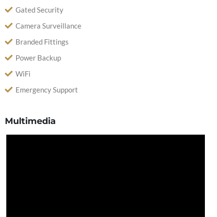
Gated Security
Camera Surveillance
Branded Fittings
Power Backup
WiFi
Emergency Support
Multimedia