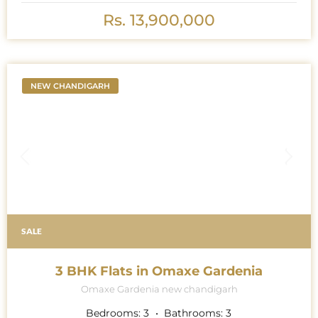
Rs. 13,900,000
NEW CHANDIGARH
SALE
3 BHK Flats in Omaxe Gardenia
Omaxe Gardenia new chandigarh
Bedrooms:
3
Bathrooms:
3