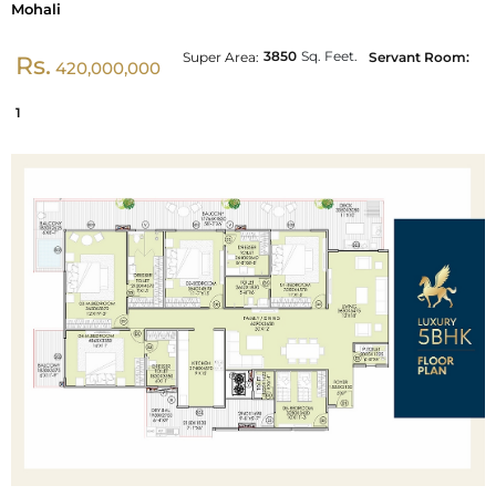
Mohali
3850
Sq. Feet.
Super Area:
Servant Room:
Rs.
420,000,000
1