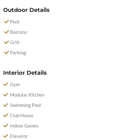
Outdoor Details
Pool:
Balcony:
Grill:
Parking:
Interior Details
Gym
Modular Kitchen
Swimming Pool
Club House
Indoor Games
Elevator