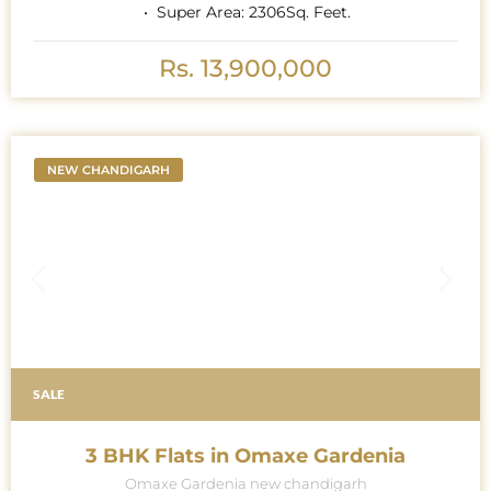
Super Area:
2306
Sq. Feet.
Rs. 13,900,000
NEW CHANDIGARH
SALE
3 BHK Flats in Omaxe Gardenia
Omaxe Gardenia new chandigarh