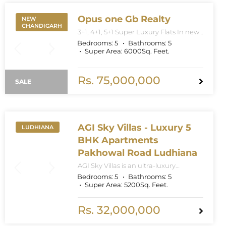
Opus one Gb Realty
NEW
CHANDIGARH
3+1, 4+1, 5+1 Super Luxury Flats In new
Chandigarh. Apartment Sizes 3+1BHK
Bedrooms:
5
Bathrooms:
5
– 3300 Sq. Feet. 4+1BHK – 5000 Sq.
Super Area:
6000
Sq. Feet.
Feet. 5+1BHK – 6000 Sq. Feet.
Rs. 75,000,000
SALE
AGI Sky Villas - Luxury 5
LUDHIANA
BHK Apartments
Pakhowal Road Ludhiana
AGI Sky Villas is an ultra-luxury
residential project located on
Bedrooms:
5
Bathrooms:
5
Pakhowal Road featuring spacious 4+1
Super Area:
5200
Sq. Feet.
and 5+1 BHK villas with modern
designs, world-class amenities, and
ample green spaces. The project
Rs. 32,000,000
spans approximately 14 acres with 10
towers and villas ranging from 2600 to