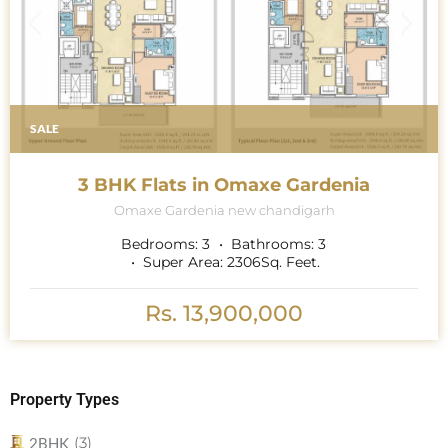
SALE
3 BHK Flats in Omaxe Gardenia
Omaxe Gardenia new chandigarh
Bedrooms:
3
Bathrooms:
3
Super Area:
2306
Sq. Feet.
Rs. 13,900,000
Property Types
(3)
2BHK