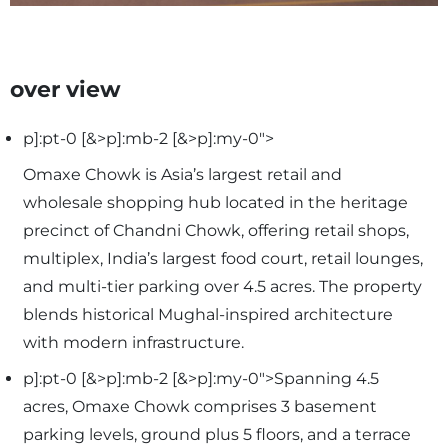
over view
p]:pt-0 [&>p]:mb-2 [&>p]:my-0">
Omaxe Chowk is Asia’s largest retail and
wholesale shopping hub located in the heritage
precinct of Chandni Chowk, offering retail shops,
multiplex, India’s largest food court, retail lounges,
and multi-tier parking over 4.5 acres. The property
blends historical Mughal-inspired architecture
with modern infrastructure.
p]:pt-0 [&>p]:mb-2 [&>p]:my-0">Spanning 4.5
acres, Omaxe Chowk comprises 3 basement
parking levels, ground plus 5 floors, and a terrace