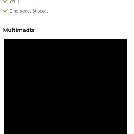
WiFi
Emergency Support
Multimedia