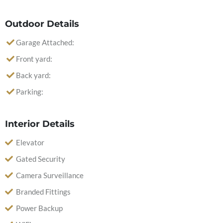
Outdoor Details
Garage Attached:
Front yard:
Back yard:
Parking:
Interior Details
Elevator
Gated Security
Camera Surveillance
Branded Fittings
Power Backup