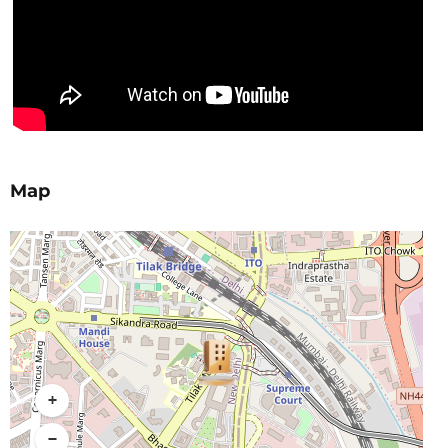
Map
+
−