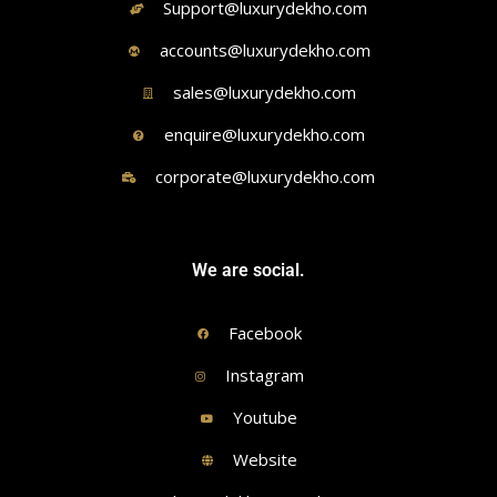
Support@luxurydekho.com
accounts@luxurydekho.com
sales@luxurydekho.com
enquire@luxurydekho.com
corporate@luxurydekho.com
We are social.
Facebook
Instagram
Youtube
Website