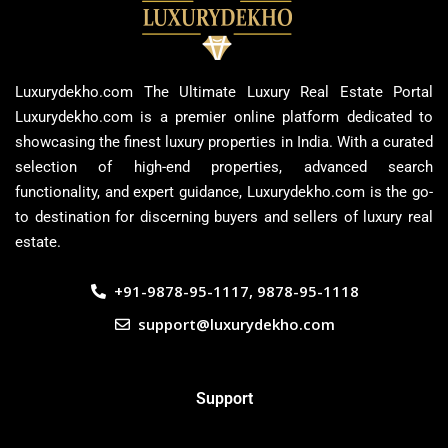
Luxurydekho.com The Ultimate Luxury Real Estate Portal
Luxurydekho.com is a premier online platform dedicated to
showcasing the finest luxury properties in India. With a curated
selection of high-end properties, advanced search
functionality, and expert guidance, Luxurydekho.com is the go-
to destination for discerning buyers and sellers of luxury real
estate.
+91-9878-95-1117, 9878-95-1118
support@luxurydekho.com
Support