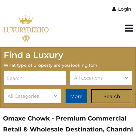
Login
Find a Luxury
What type of property are you looking for?
All Locations
All Categories
More
Search
Omaxe Chowk - Premium Commercial
Retail & Wholesale Destination, Chandni