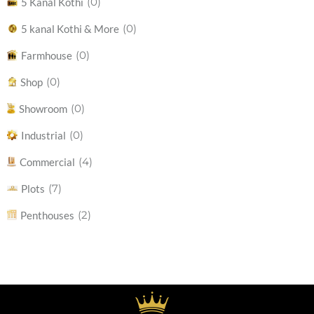
(0)
5 Kanal Kothi
(0)
5 kanal Kothi & More
(0)
Farmhouse
(0)
Shop
(0)
Showroom
(0)
Industrial
(4)
Commercial
(7)
Plots
(2)
Penthouses