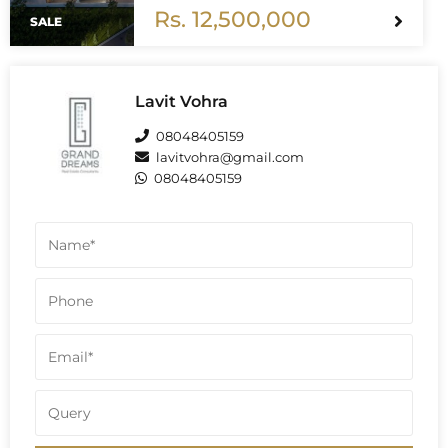
back and relax you can Earn up to 4.5
Rs. 12,500,000
to 5 Lakh Rental per Month.
SALE
Lavit Vohra
08048405159
lavitvohra@gmail.com
08048405159