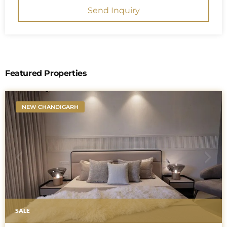
Send Inquiry
Featured Properties
NEW CHANDIGARH
SALE