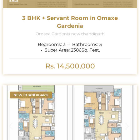
SALE
3 BHK + Servant Room in Omaxe
Gardenia
Omaxe Gardenia new chandigarh
Bedrooms:
3
Bathrooms:
3
Super Area:
2306
Sq. Feet.
Rs. 14,500,000
NEW CHANDIGARH