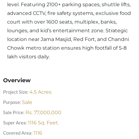
level. Featuring 2100+ parking spaces, shuttle lifts,
advanced CCTV, fire safety systems, exclusive food
court with over 1600 seats, multiplex, banks,
lounges, and kid’s entertainment zone. Strategic
location near Jama Masjid, Red Fort, and Chandni
Chowk metro station ensures high footfall of 5-8
lakh visitors daily.
Overview
Project Size:
4.5
Acres
Purpose:
Sale
Sale Price:
Rs.
77,000,000
Super Area:
1116
Sq. Feet.
Covered Area:
1116