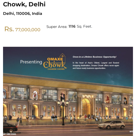
Chowk, Delhi
Delhi, 110006, India
1116
Sq. Feet.
Super Area:
Rs.
77,000,000