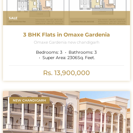
SALE
3 BHK Flats in Omaxe Gardenia
Omaxe Gardenia new chandigarh
Bedrooms:
3
Bathrooms:
3
Super Area:
2306
Sq. Feet.
Rs. 13,900,000
NEW CHANDIGARH