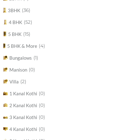
(36)
3BHK
(52)
4 BHK
(15)
5 BHK
(4)
5 BHK & More
(1)
Bungalows
(0)
Manison
(2)
Villa
(0)
1 Kanal Kothi
(0)
2 Kanal Kothi
(0)
3 Kanal Kothi
(0)
4 Kanal Kothi