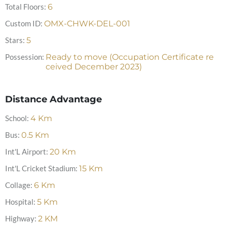
Total Floors:
6
Custom ID:
OMX-CHWK-DEL-001
Stars:
5
Possession:
Ready to move (Occupation Certificate re
ceived December 2023)
Distance Advantage
School:
4
Km
Bus:
0.5
Km
Int'L Airport:
20
Km
Int'L Cricket Stadium:
15
Km
Collage:
6
Km
Hospital:
5
Km
Highway:
2
KM