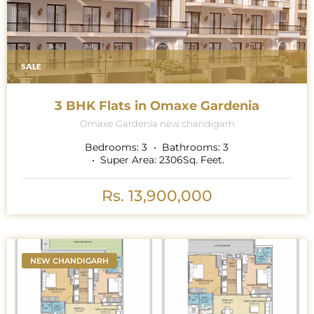
SALE
3 BHK Flats in Omaxe Gardenia
Omaxe Gardenia new chandigarh
Bedrooms:
3
Bathrooms:
3
Super Area:
2306
Sq. Feet.
Rs. 13,900,000
NEW CHANDIGARH