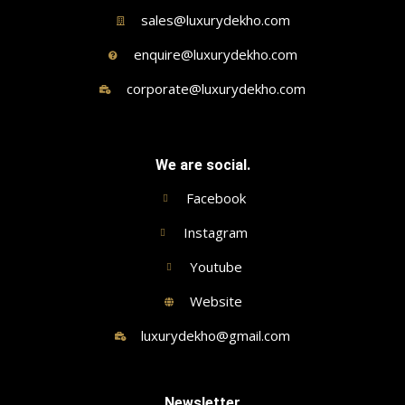
sales@luxurydekho.com
enquire@luxurydekho.com
corporate@luxurydekho.com
We are social.
Facebook
Instagram
Youtube
Website
luxurydekho@gmail.com
Newsletter