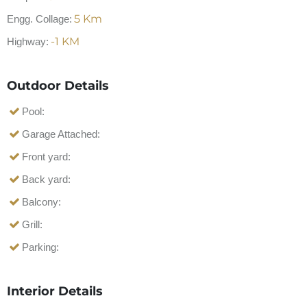
5
Km
Engg. Collage:
-1
KM
Highway:
Outdoor Details
Pool:
Garage Attached:
Front yard:
Back yard:
Balcony:
Grill:
Parking:
Interior Details