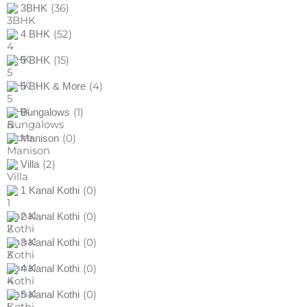
(36)
3BHK
(52)
4 BHK
(15)
5 BHK
(4)
5 BHK & More
(1)
Bungalows
(0)
Manison
(2)
Villa
(0)
1 Kanal Kothi
(0)
2 Kanal Kothi
(0)
3 Kanal Kothi
(0)
4 Kanal Kothi
(0)
5 Kanal Kothi