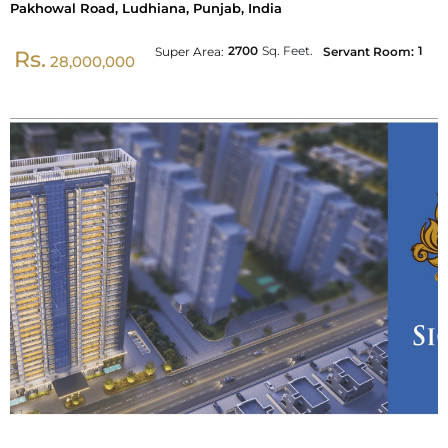
Pakhowal Road, Ludhiana, Punjab, India
2700
Sq. Feet.
1
Super Area:
Servant Room:
Rs.
28,000,000