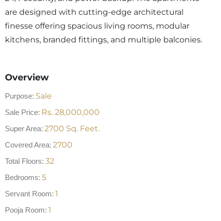
are designed with cutting-edge architectural
finesse offering spacious living rooms, modular
kitchens, branded fittings, and multiple balconies.
Overview
Sale
Purpose:
Rs.
28,000,000
Sale Price:
2700
Sq. Feet.
Super Area:
2700
Covered Area:
32
Total Floors:
5
Bedrooms:
1
Servant Room:
1
Pooja Room: