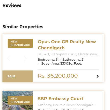
Reviews
Similar Properties
Opus One GB Realty New
NEW
CHANDIGARH
Chandigarh
3+1, 4+1, 5+1 Super Luxury Flats In new
Chandigarh. Apartment Sizes 3+1BHK
Bedrooms:
3
Bathrooms:
3
– 3300 Sq. Feet. 4+1BHK – 5000 Sq.
Super Area:
3300
Sq. Feet.
Feet. 5+1BHK – 6000 Sq. Feet.
Rs. 36,200,000
SALE
SBP Embassy Court
NEW
CHANDIGARH
Embassy Court in New Chandigarh
features towers with G+27 floors