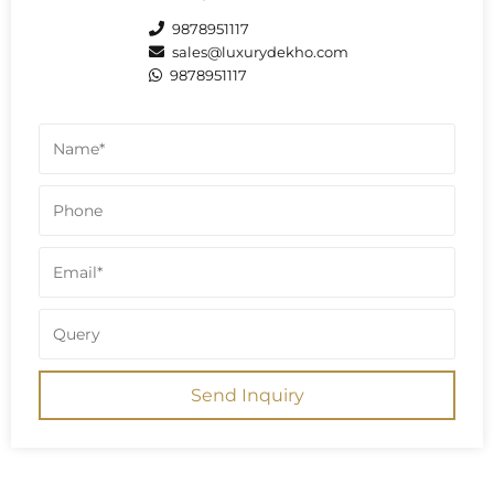
9878951117
sales@luxurydekho.com
9878951117
Send Inquiry