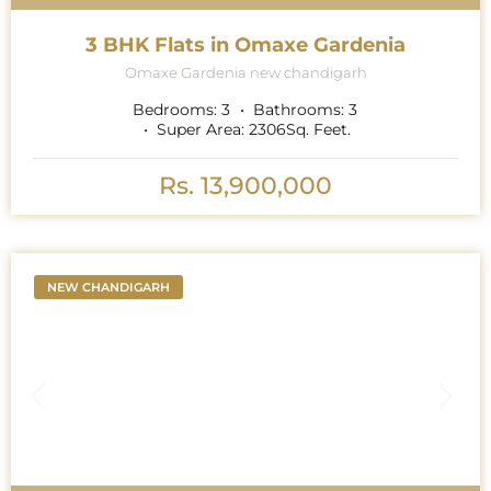
3 BHK Flats in Omaxe Gardenia
Omaxe Gardenia new chandigarh
Bedrooms:
3
Bathrooms:
3
Super Area:
2306
Sq. Feet.
Rs. 13,900,000
NEW CHANDIGARH