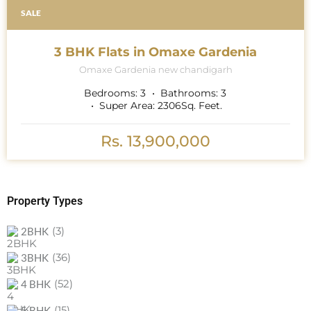
SALE
3 BHK Flats in Omaxe Gardenia
Omaxe Gardenia new chandigarh
Bedrooms:
3
Bathrooms:
3
Super Area:
2306
Sq. Feet.
Rs. 13,900,000
Property Types
(3)
2BHK
(36)
3BHK
(52)
4 BHK
(15)
5 BHK