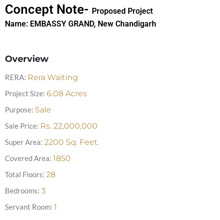
Concept Note-
Proposed Project
Name:
EMBASSY GRAND, New Chandigarh
Overview
RERA:
Rera Waiting
Project Size:
6.08
Acres
Purpose:
Sale
Sale Price:
Rs.
22,000,000
Super Area:
2200
Sq. Feet.
Covered Area:
1850
Total Floors:
28
Bedrooms:
3
Servant Room:
1