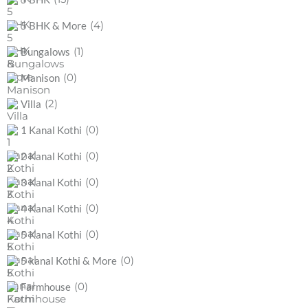
(4)
5 BHK & More
(1)
Bungalows
(0)
Manison
(2)
Villa
(0)
1 Kanal Kothi
(0)
2 Kanal Kothi
(0)
3 Kanal Kothi
(0)
4 Kanal Kothi
(0)
5 Kanal Kothi
(0)
5 kanal Kothi & More
(0)
Farmhouse