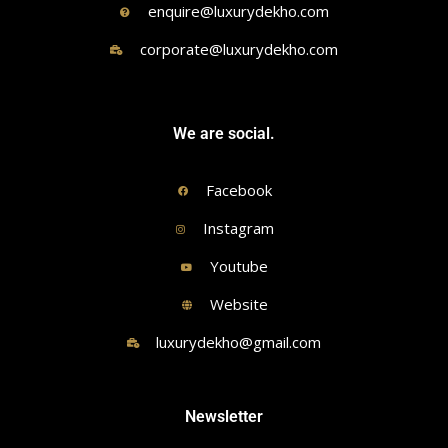
enquire@luxurydekho.com
corporate@luxurydekho.com
We are social.
Facebook
Instagram
Youtube
Website
luxurydekho@gmail.com
Newsletter