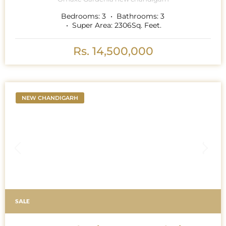
Bedrooms:
3
Bathrooms:
3
Super Area:
2306
Sq. Feet.
Rs. 14,500,000
NEW CHANDIGARH
SALE