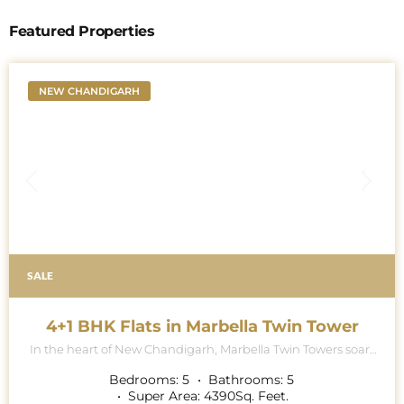
Featured Properties
NEW CHANDIGARH
SALE
4+1 BHK Flats in Marbella Twin Tower
In the heart of New Chandigarh, Marbella Twin Towers soars
majestically into the skyline, a breath-taking testament to
architectural excellence and modern luxury living. This
Bedrooms:
5
Bathrooms:
5
iconic project is renowned for its contemporary collection of
Super Area:
4390
Sq. Feet.