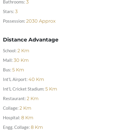
Bathrooms:
3
Stars:
3
Possession:
2030 Approx
Distance Advantage
School:
2
Km
Mall:
30
Km
Bus:
5
Km
Int'L Airport:
40
Km
Int'L Cricket Stadium:
5
Km
Restaurant:
2
Km
Collage:
2
Km
Hospital:
8
Km
Engg. Collage:
8
Km