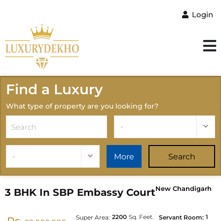
Login
Find a Luxury
What type of property are you looking for?
-
-
More
Search
New Chandigarh
3 BHK In SBP Embassy Court
2200
Sq. Feet.
1
Super Area:
Servant Room: