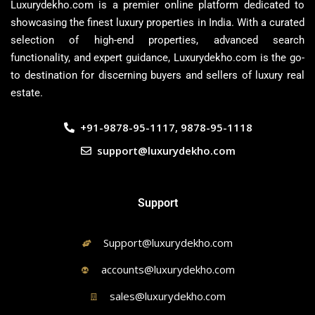
Luxurydekho.com is a premier online platform dedicated to
showcasing the finest luxury properties in India. With a curated
selection of high-end properties, advanced search
functionality, and expert guidance, Luxurydekho.com is the go-
to destination for discerning buyers and sellers of luxury real
estate.
+91-9878-95-1117, 9878-95-1118
support@luxurydekho.com
Support
Support@luxurydekho.com
accounts@luxurydekho.com
sales@luxurydekho.com