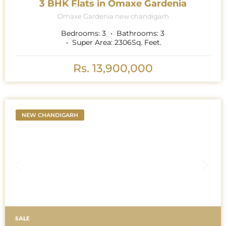
3 BHK Flats in Omaxe Gardenia
Omaxe Gardenia new chandigarh
Bedrooms:
3
Bathrooms:
3
Super Area:
2306
Sq. Feet.
Rs. 13,900,000
NEW CHANDIGARH
SALE