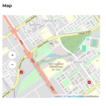
Map
+
−
Leaflet
|
©
OpenStreetMap
contributors