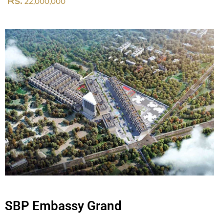
Rs.
22,000,000
SBP Embassy Grand