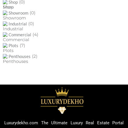
(0)
Shop
(0)
Showroom
(0)
Industrial
(4)
Commercial
(7)
Plots
(2)
Penthouses
Luxurydekho.com The Ultimate Luxury Real Estate Portal