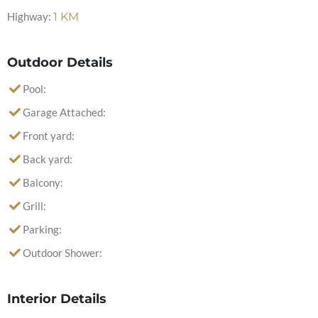
Highway:
1
KM
Outdoor Details
Pool:
Garage Attached:
Front yard:
Back yard:
Balcony:
Grill:
Parking:
Outdoor Shower:
Interior Details