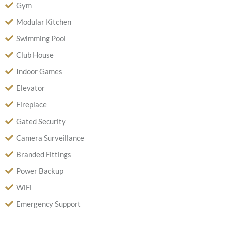
Gym
Modular Kitchen
Swimming Pool
Club House
Indoor Games
Elevator
Fireplace
Gated Security
Camera Surveillance
Branded Fittings
Power Backup
WiFi
Emergency Support