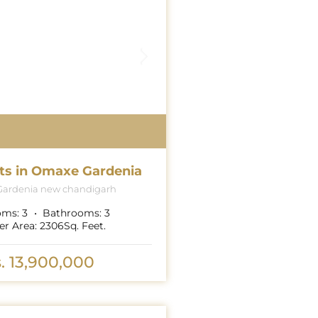
ts in Omaxe Gardenia
ardenia new chandigarh
oms:
3
Bathrooms:
3
er Area:
2306
Sq. Feet.
. 13,900,000