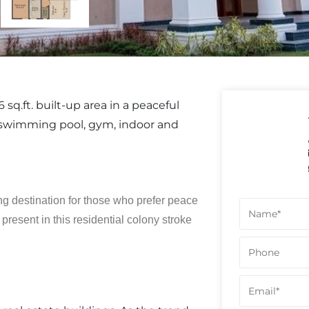
sq.ft. built-up area in a peaceful
swimming pool, gym, indoor and
g destination for those who prefer peace
resent in this residential colony stroke