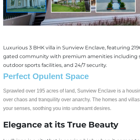
Luxurious 3 BHK villa in Sunview Enclave, featuring 2196 
gated community with premium amenities including 
outdoor sports facilities, and 24/7 security.
Perfect Opulent Space
Sprawled over 195 acres of land, Sunview Enclave is a housin
over chaos and tranquility over anarchy. The homes and villas p
your senses, soothing you into undreamt desires.
Elegance at its True Beauty