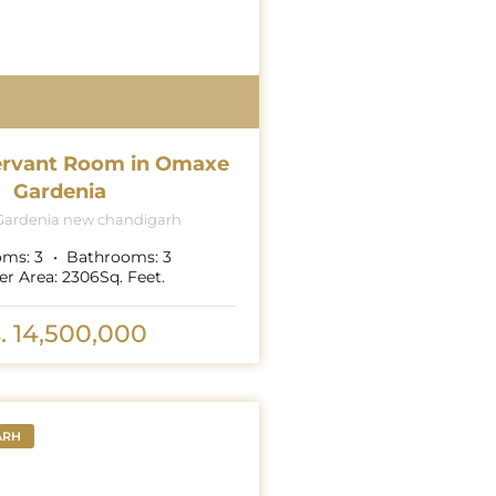
ervant Room in Omaxe
Gardenia
ardenia new chandigarh
oms:
3
Bathrooms:
3
er Area:
2306
Sq. Feet.
. 14,500,000
ARH