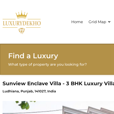
Home
Grid Map
Find a Luxury
What type of property are you looking for?
Sunview Enclave Villa - 3 BHK Luxury Vill
Ludhiana, Punjab, 141027, India