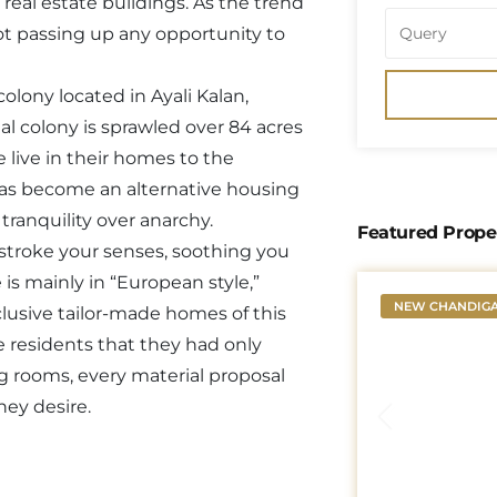
 real estate buildings. As the trend
not passing up any opportunity to
lony located in Ayali Kalan,
al colony is sprawled over 84 acres
 live in their homes to the
 has become an alternative housing
tranquility over anarchy.
Featured Prope
 stroke your senses, soothing you
is mainly in “European style,”
NEW CHANDIG
clusive tailor-made homes of this
the residents that they had only
ng rooms, every material proposal
hey desire.