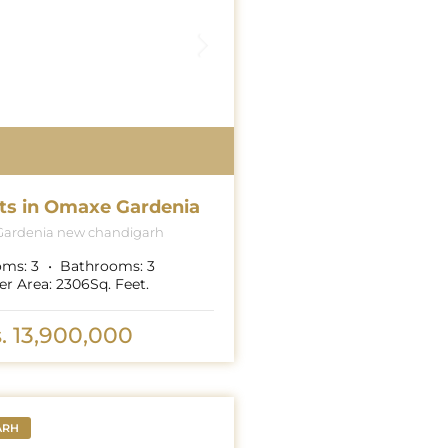
ts in Omaxe Gardenia
ardenia new chandigarh
oms:
3
Bathrooms:
3
er Area:
2306
Sq. Feet.
. 13,900,000
ARH