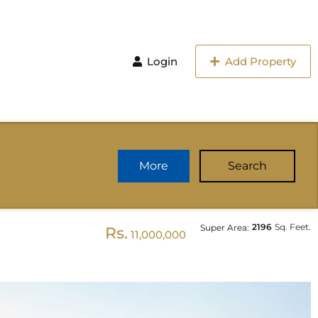
Login
Add Property
More
Search
2196
Sq. Feet.
Super Area:
Rs.
11,000,000