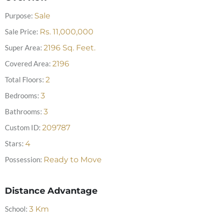
Purpose:
Sale
Sale Price:
Rs.
11,000,000
Super Area:
2196
Sq. Feet.
Covered Area:
2196
Total Floors:
2
Bedrooms:
3
Bathrooms:
3
Custom ID:
209787
Stars:
4
Possession:
Ready to Move
Distance Advantage
School:
3
Km