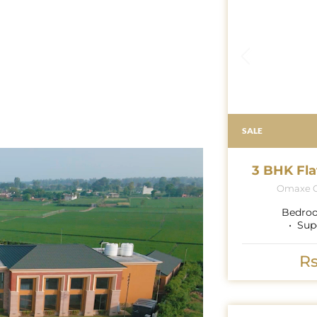
SALE
3 BHK Fla
Omaxe G
Bedro
Sup
Rs