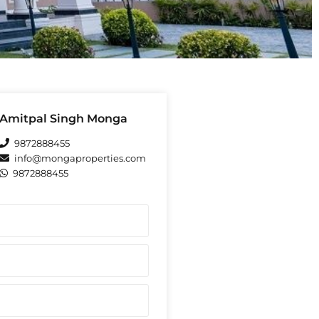
Amitpal Singh Monga
9872888455
info@mongaproperties.com
9872888455