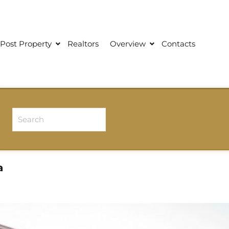
Post Property
Realtors
Overview
Contacts
a