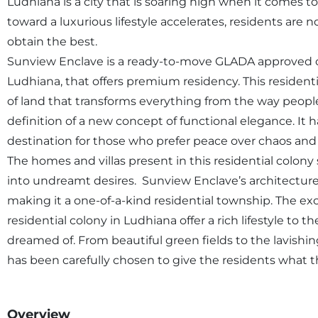
Ludhiana is a city that is soaring high when it comes to
toward a luxurious lifestyle accelerates, residents are 
obtain the best.
Sunview Enclave is a ready-to-move GLADA approved co
Ludhiana, that offers premium residency. This residenti
of land that transforms everything from the way people
definition of a new concept of functional elegance. It
destination for those who prefer peace over chaos and 
The homes and villas present in this residential colony
into undreamt desires. Sunview Enclave’s architecture 
making it a one-of-a-kind residential township. The ex
residential colony in Ludhiana offer a rich lifestyle to 
dreamed of. From beautiful green fields to the lavishi
has been carefully chosen to give the residents what t
Overview