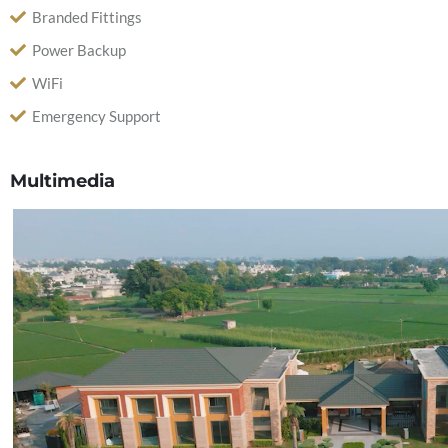
Branded Fittings
Power Backup
WiFi
Emergency Support
Multimedia