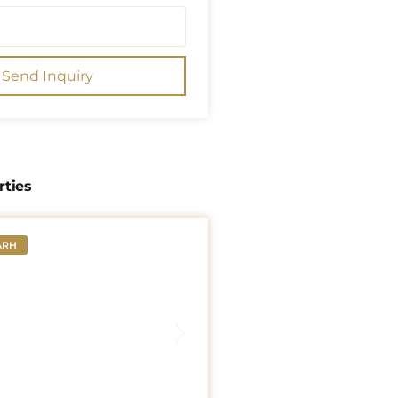
Send Inquiry
rties
ARH