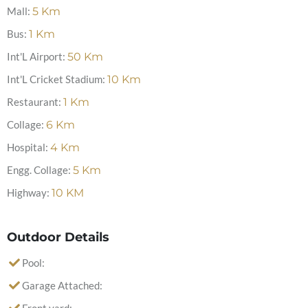
Mall:
5
Km
Bus:
1
Km
Int'L Airport:
50
Km
Int'L Cricket Stadium:
10
Km
Restaurant:
1
Km
Collage:
6
Km
Hospital:
4
Km
Engg. Collage:
5
Km
Highway:
10
KM
Outdoor Details
Pool:
Garage Attached: