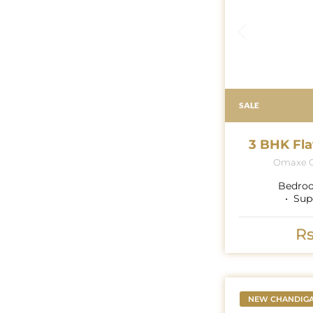
SALE
3 BHK Fla
Omaxe G
Bedro
Sup
Rs
NEW CHANDIG