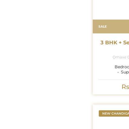
SALE
3 BHK + S
Omaxe G
Bedro
Sup
Rs
NEW CHANDIG