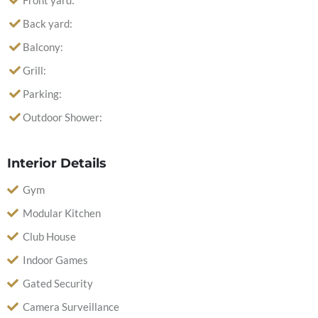
Front yard:
Back yard:
Balcony:
Grill:
Parking:
Outdoor Shower:
Interior Details
Gym
Modular Kitchen
Club House
Indoor Games
Gated Security
Camera Surveillance