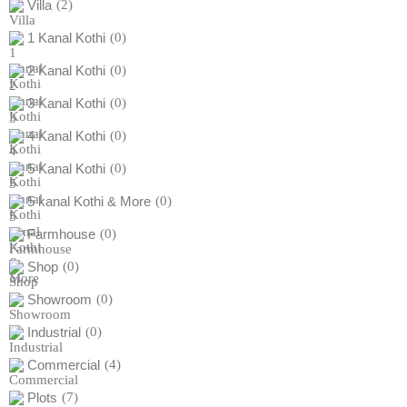
Villa
(2)
1 Kanal Kothi
(0)
2 Kanal Kothi
(0)
3 Kanal Kothi
(0)
4 Kanal Kothi
(0)
5 Kanal Kothi
(0)
5 kanal Kothi & More
(0)
Farmhouse
(0)
Shop
(0)
Showroom
(0)
Industrial
(0)
Commercial
(4)
Plots
(7)