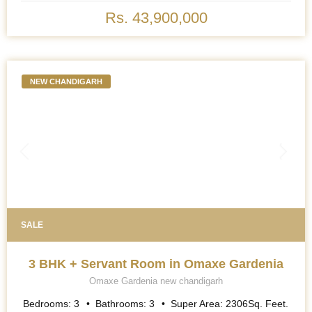
BHK Multipurpose Room + Store + Pooja Room) apartments,
where exquisite attention to detail and premium specifications
Rs. 43,900,000
redefine the standards of opulence. As the grand towers rise to
touch the heavens, a promise of elevated living hangs in the air.
The moment one enters, the abundance of natural light streaming
through the ceiling-to- floor windows is like a warm embrace. It
isn\'t just sunlight; it is the very essence of harmony and space,
weaving through the large open living areas like a symphony.
NEW CHANDIGARH
SALE
3 BHK + Servant Room in Omaxe Gardenia
Omaxe Gardenia new chandigarh
Bedrooms:
3
Bathrooms:
3
Super Area:
2306
Sq. Feet.