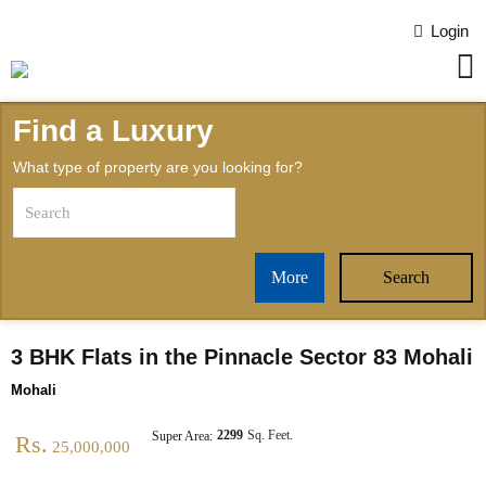
Login
Find a Luxury
What type of property are you looking for?
More
Search
3 BHK Flats in the Pinnacle Sector 83 Mohali
Mohali
2299
Sq. Feet.
Super Area:
Rs.
25,000,000