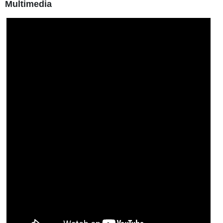
Multimedia