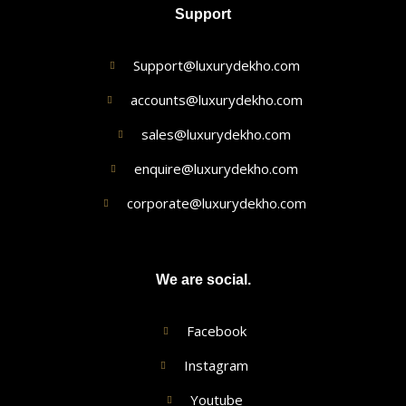
Support
Support@luxurydekho.com
accounts@luxurydekho.com
sales@luxurydekho.com
enquire@luxurydekho.com
corporate@luxurydekho.com
We are social.
Facebook
Instagram
Youtube