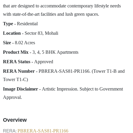
that are designed to accommodate contemporary lifestyle needs
with state-of-the-art facilities and lush green spaces.
Type -
Residential
Location -
Sector 83, Mohali
Size -
8.02 Acres
Product Mix -
3, 4, 5 BHK Apartments
RERA Status -
Approved
RERA Number -
PBRERA-SAS81-PR1166. (Tower T1-B and
Tower T1-C)
Image Disclaimer -
Artistic Impression. Subject to Government
Approval.
Overview
RERA:
PBRERA-SAS81-PR1166