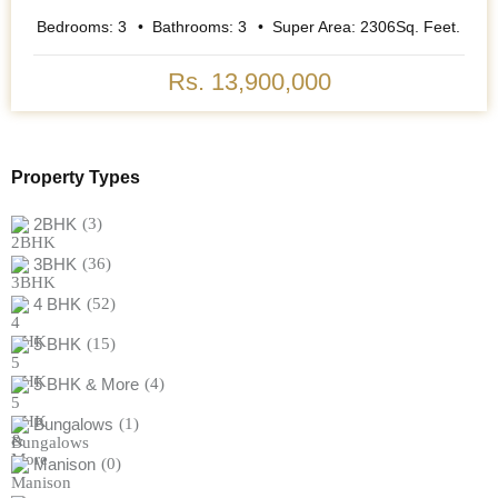
Bedrooms:
3
Bathrooms:
3
Super Area:
2306
Sq. Feet.
Rs. 13,900,000
Property Types
2BHK
(3)
3BHK
(36)
4 BHK
(52)
5 BHK
(15)
5 BHK & More
(4)
Bungalows
(1)
Manison
(0)