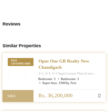
Reviews
Similar Properties
Opus One GB Realty New
NEW
CHANDIGARH
Chandigarh
3+1, 4+1, 5+1 Super Luxury Flats In new
Chandigarh. Apartment Sizes 3+1BHK – 3300
Bedrooms:
3
Bathrooms:
3
Sq. Feet. 4+1BHK – 5000 Sq. Feet. 5+1BHK –
Super Area:
3300
Sq. Feet.
6000 Sq. Feet.
Rs. 36,200,000
SALE