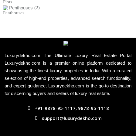
Penthouses
(2)
Luxurydekho.com The Ultimate Luxury Real Estate Portal
Luxurydekho.com is a premier online platform dedicated to
showcasing the finest luxury properties in India. With a curated
selection of high-end properties, advanced search functionality,
and expert guidance, Luxurydekho.com is the go-to destination
for discerning buyers and sellers of luxury real estate.
+91-9878-95-1117, 9878-95-1118
support@luxurydekho.com