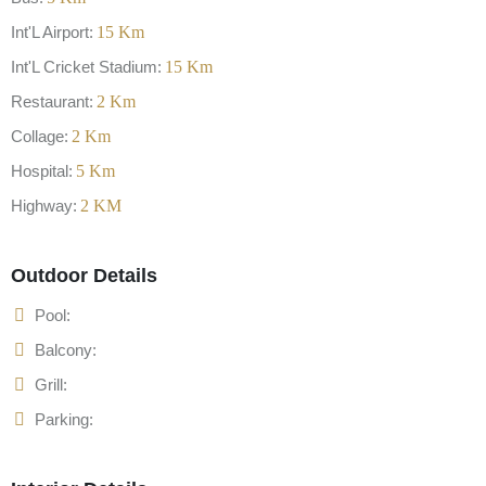
Int'L Airport:
15
Km
Int'L Cricket Stadium:
15
Km
Restaurant:
2
Km
Collage:
2
Km
Hospital:
5
Km
Highway:
2
KM
Outdoor Details
Pool:
Balcony:
Grill:
Parking: