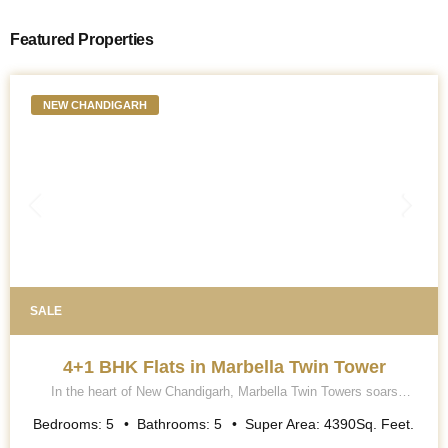
Featured Properties
NEW CHANDIGARH
SALE
4+1 BHK Flats in Marbella Twin Tower
In the heart of New Chandigarh, Marbella Twin Towers soars
majestically into the skyline, a breath-taking testament to
architectural excellence and modern luxury living. This iconic
Bedrooms:
5
Bathrooms:
5
Super Area:
4390
Sq. Feet.
project is renowned for its contemporary collection of 5 BHK (4