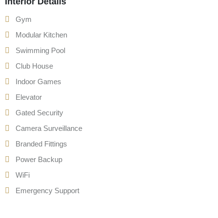
Interior Details
Gym
Modular Kitchen
Swimming Pool
Club House
Indoor Games
Elevator
Gated Security
Camera Surveillance
Branded Fittings
Power Backup
WiFi
Emergency Support