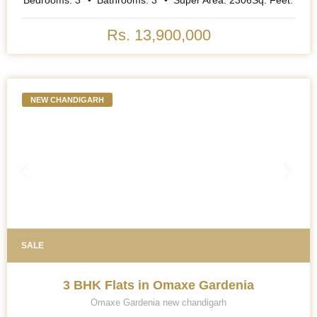
Bedrooms:
3
Bathrooms:
3
Super Area:
2306
Sq. Feet.
Rs. 13,900,000
NEW CHANDIGARH
SALE
3 BHK Flats in Omaxe Gardenia
Omaxe Gardenia new chandigarh