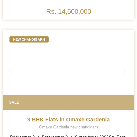
Rs. 14,500,000
NEW CHANDIGARH
SALE
3 BHK Flats in Omaxe Gardenia
Omaxe Gardenia new chandigarh