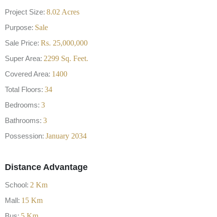
Project Size:
8.02
Acres
Purpose:
Sale
Sale Price:
Rs.
25,000,000
Super Area:
2299
Sq. Feet.
Covered Area:
1400
Total Floors:
34
Bedrooms:
3
Bathrooms:
3
Possession:
January 2034
Distance Advantage
School:
2
Km
Mall:
15
Km
Bus:
5
Km