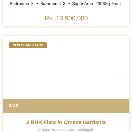
Bedrooms:
3
Bathrooms:
3
Super Area:
2306
Sq. Feet.
Rs. 13,900,000
NEW CHANDIGARH
SALE
3 BHK Flats in Omaxe Gardenia
Omaxe Gardenia new chandigarh