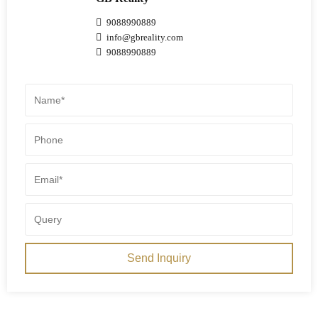
9088990889
info@gbreality.com
9088990889
Send Inquiry