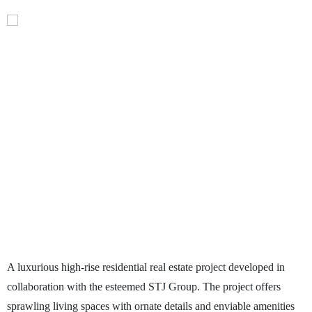
A luxurious high-rise residential real estate project developed in
collaboration with the esteemed STJ Group. The project offers
sprawling living spaces with ornate details and enviable amenities