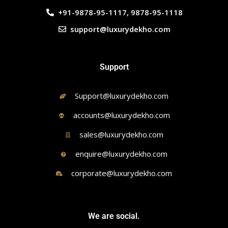
+91-9878-95-1117, 9878-95-1118
support@luxurydekho.com
Support
Support@luxurydekho.com
accounts@luxurydekho.com
sales@luxurydekho.com
enquire@luxurydekho.com
corporate@luxurydekho.com
We are social.