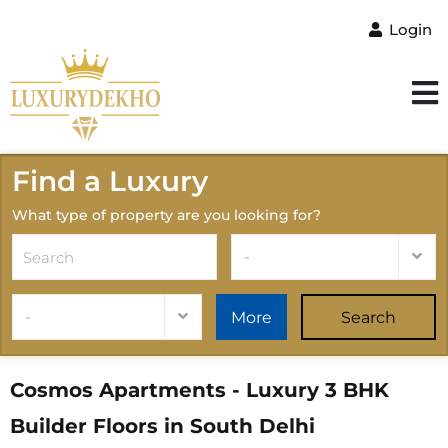
Login
Find a Luxury
What type of property are you looking for?
-
-
More
Search
Cosmos Apartments - Luxury 3 BHK
Builder Floors in South Delhi