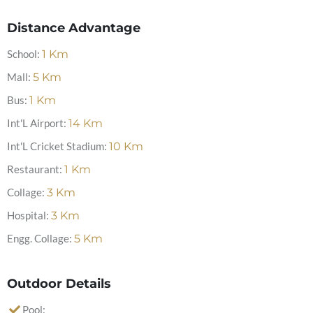
Distance Advantage
School:
1
Km
Mall:
5
Km
Bus:
1
Km
Int'L Airport:
14
Km
Int'L Cricket Stadium:
10
Km
Restaurant:
1
Km
Collage:
3
Km
Hospital:
3
Km
Engg. Collage:
5
Km
Outdoor Details
Pool: