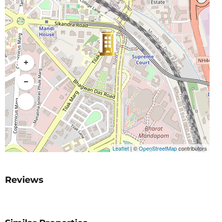
+
−
Leaflet
|
©
OpenStreetMap
contributors
Reviews