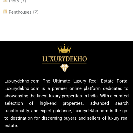
(7)
Plots
(2)
Penthouses
Luxurydekho.com The Ultimate Luxury Real Estate Portal
Luxurydekho.com is a premier online platform dedicated to
showcasing the finest luxury properties in India. With a curated
selection of high-end properties, advanced search
functionality, and expert guidance, Luxurydekho.com is the go-
to destination for discerning buyers and sellers of luxury real
estate.