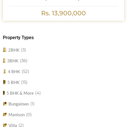
Rs. 13,900,000
Property Types
(3)
2BHK
(36)
3BHK
(52)
4 BHK
(15)
5 BHK
(4)
5 BHK & More
(1)
Bungalows
(0)
Manison
(2)
Villa