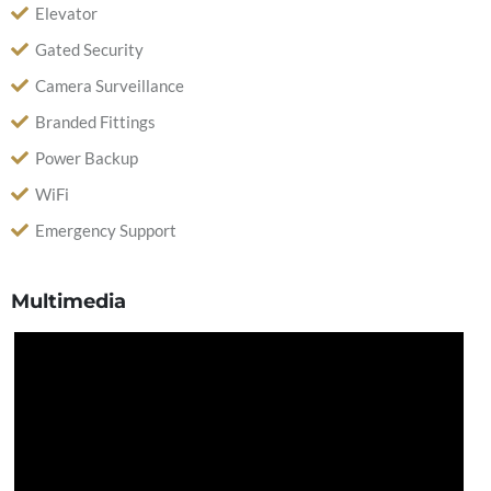
Elevator
Gated Security
Camera Surveillance
Branded Fittings
Power Backup
WiFi
Emergency Support
Multimedia