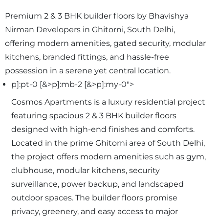
Premium 2 & 3 BHK builder floors by Bhavishya
Nirman Developers in Ghitorni, South Delhi,
offering modern amenities, gated security, modular
kitchens, branded fittings, and hassle-free
possession in a serene yet central location.
p]:pt-0 [&>p]:mb-2 [&>p]:my-0">
Cosmos Apartments is a luxury residential project
featuring spacious 2 & 3 BHK builder floors
designed with high-end finishes and comforts.
Located in the prime Ghitorni area of South Delhi,
the project offers modern amenities such as gym,
clubhouse, modular kitchens, security
surveillance, power backup, and landscaped
outdoor spaces. The builder floors promise
privacy, greenery, and easy access to major