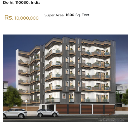
Delhi, 110030, India
1600
Sq. Feet.
Super Area:
Rs.
10,000,000