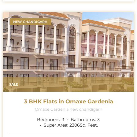
NEW CHANDIGARH
SALE
3 BHK Flats in Omaxe Gardenia
Omaxe Gardenia new chandigarh
Bedrooms:
3
Bathrooms:
3
Super Area:
2306
Sq. Feet.