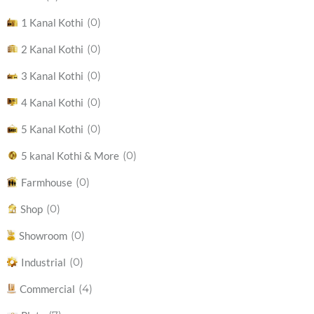
(0)
1 Kanal Kothi
(0)
2 Kanal Kothi
(0)
3 Kanal Kothi
(0)
4 Kanal Kothi
(0)
5 Kanal Kothi
(0)
5 kanal Kothi & More
(0)
Farmhouse
(0)
Shop
(0)
Showroom
(0)
Industrial
(4)
Commercial