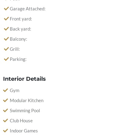
Garage Attached:
Front yard:
Back yard:
Balcony:
Grill:
Parking:
Interior Details
Gym
Modular Kitchen
Swimming Pool
Club House
Indoor Games