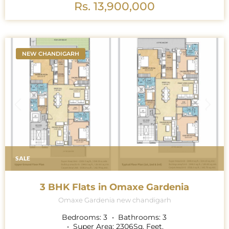
Rs. 13,900,000
NEW CHANDIGARH
SALE
3 BHK Flats in Omaxe Gardenia
Omaxe Gardenia new chandigarh
Bedrooms:
3
Bathrooms:
3
Super Area:
2306
Sq. Feet.