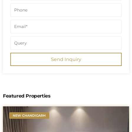
Send Inquiry
Featured Properties
NEW CHANDIGARH