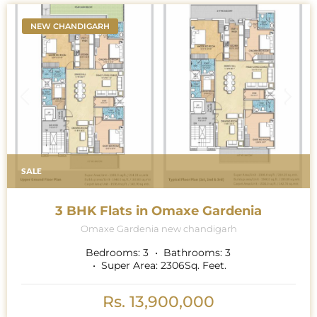
NEW CHANDIGARH
SALE
3 BHK Flats in Omaxe Gardenia
Omaxe Gardenia new chandigarh
Bedrooms:
3
Bathrooms:
3
Super Area:
2306
Sq. Feet.
Rs. 13,900,000