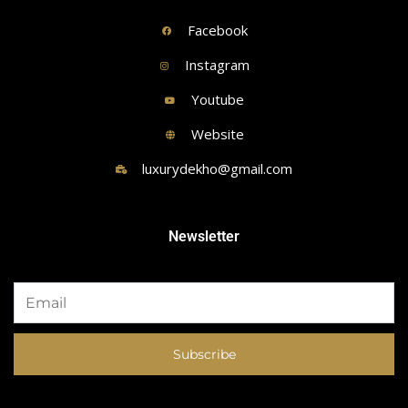
Facebook
Instagram
Youtube
Website
luxurydekho@gmail.com
Newsletter
Subscribe