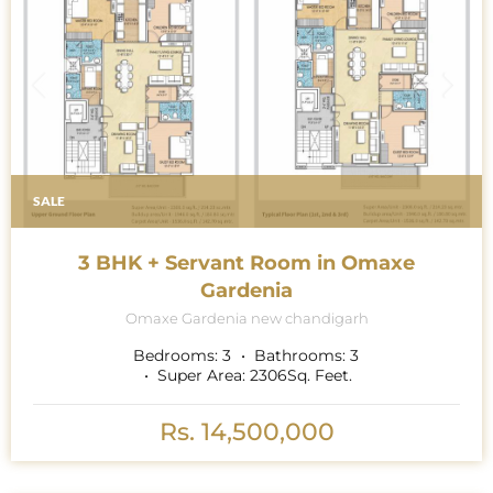
SALE
3 BHK + Servant Room in Omaxe
Gardenia
Omaxe Gardenia new chandigarh
Bedrooms:
3
Bathrooms:
3
Super Area:
2306
Sq. Feet.
Rs. 14,500,000