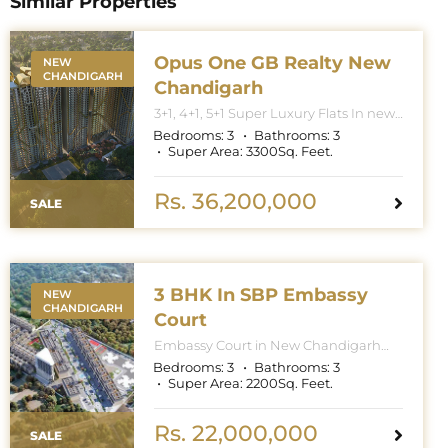
Similar Properties
Opus One GB Realty New
NEW
CHANDIGARH
Chandigarh
3+1, 4+1, 5+1 Super Luxury Flats In new
Chandigarh. Apartment Sizes 3+1BHK
Bedrooms:
3
Bathrooms:
3
– 3300 Sq. Feet. 4+1BHK – 5000 Sq.
Super Area:
3300
Sq. Feet.
Feet. 5+1BHK – 6000 Sq. Feet.
Rs. 36,200,000
SALE
3 BHK In SBP Embassy
NEW
CHANDIGARH
Court
Embassy Court in New Chandigarh
features towers with G+27 floors
Bedrooms:
3
Bathrooms:
3
(Ground plus 27). This means the
Super Area:
2200
Sq. Feet.
buildings have a ground floor and 27
additional stories, with the total
number of floors being 28 for the
Rs. 22,000,000
SALE
highest-rise buildings, though specific