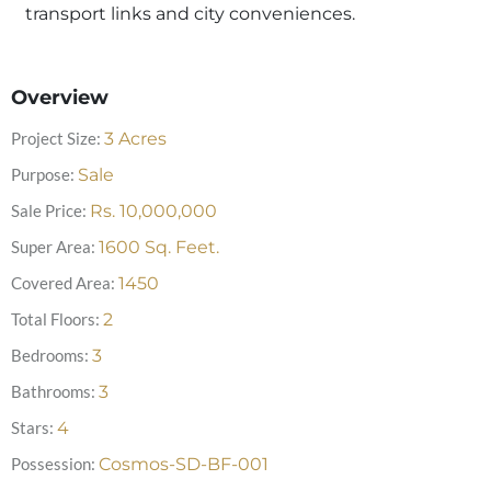
transport links and city conveniences.
Overview
Project Size:
3
Acres
Purpose:
Sale
Sale Price:
Rs.
10,000,000
Super Area:
1600
Sq. Feet.
Covered Area:
1450
Total Floors:
2
Bedrooms:
3
Bathrooms:
3
Stars:
4
Possession:
Cosmos-SD-BF-001