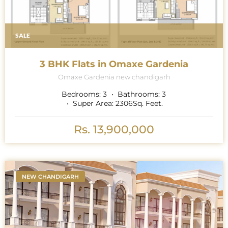
SALE
3 BHK Flats in Omaxe Gardenia
Omaxe Gardenia new chandigarh
Bedrooms:
3
Bathrooms:
3
Super Area:
2306
Sq. Feet.
Rs. 13,900,000
NEW CHANDIGARH