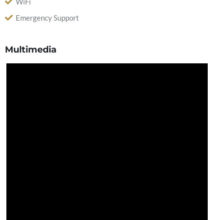
WiFi
Emergency Support
Multimedia