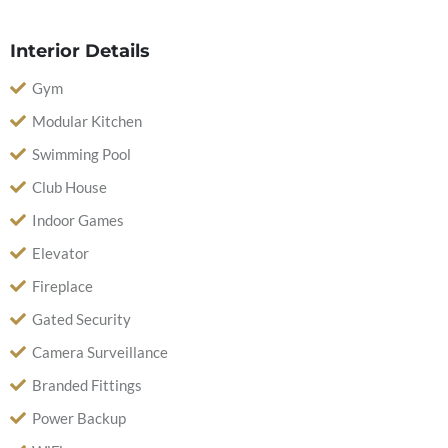
Interior Details
Gym
Modular Kitchen
Swimming Pool
Club House
Indoor Games
Elevator
Fireplace
Gated Security
Camera Surveillance
Branded Fittings
Power Backup