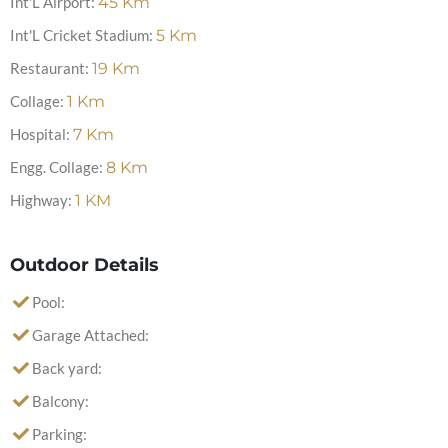
Int'L Airport:
45
Km
Int'L Cricket Stadium:
5
Km
Restaurant:
19
Km
Collage:
1
Km
Hospital:
7
Km
Engg. Collage:
8
Km
Highway:
1
KM
Outdoor Details
Pool:
Garage Attached:
Back yard:
Balcony:
Parking: