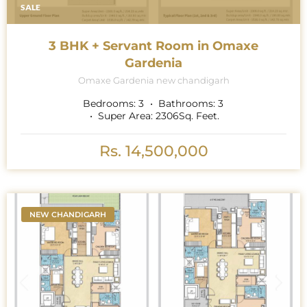
SALE
3 BHK + Servant Room in Omaxe
Gardenia
Omaxe Gardenia new chandigarh
Bedrooms:
3
Bathrooms:
3
Super Area:
2306
Sq. Feet.
Rs. 14,500,000
NEW CHANDIGARH