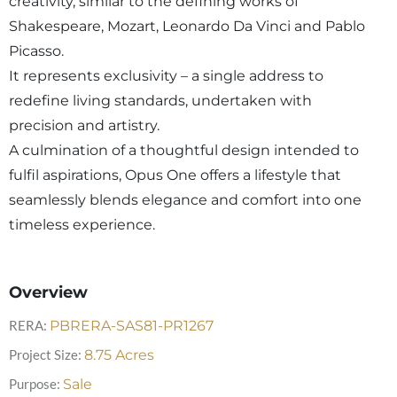
creativity, similar to the defining works of
Shakespeare, Mozart, Leonardo Da Vinci and Pablo
Picasso.
It represents exclusivity – a single address to
redefine living standards, undertaken with
precision and artistry.
A culmination of a thoughtful design intended to
fulfil aspirations, Opus One offers a lifestyle that
seamlessly blends elegance and comfort into one
timeless experience.
Overview
RERA:
PBRERA-SAS81-PR1267
Project Size:
8.75
Acres
Purpose:
Sale