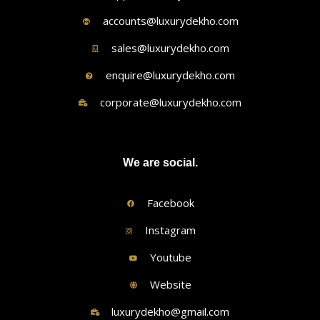
accounts@luxurydekho.com
sales@luxurydekho.com
enquire@luxurydekho.com
corporate@luxurydekho.com
We are social.
Facebook
Instagram
Youtube
Website
luxurydekho@gmail.com