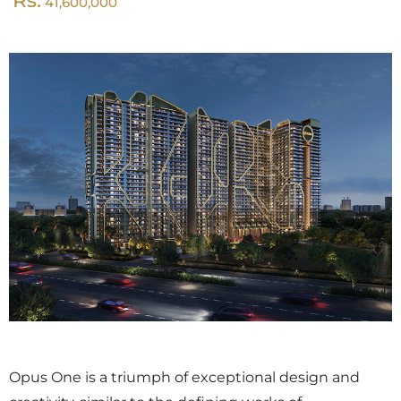
Rs.
41,600,000
Opus One is a triumph of exceptional design and