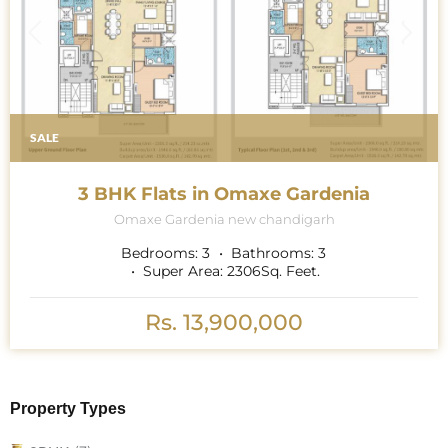
SALE
3 BHK Flats in Omaxe Gardenia
Omaxe Gardenia new chandigarh
Bedrooms:
3
Bathrooms:
3
Super Area:
2306
Sq. Feet.
Rs. 13,900,000
Property Types