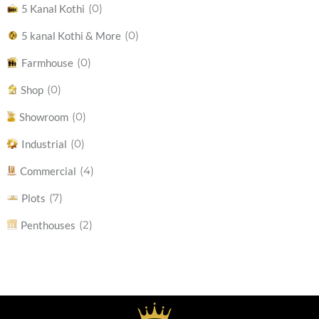
(0)
5 Kanal Kothi
(0)
5 kanal Kothi & More
(0)
Farmhouse
(0)
Shop
(0)
Showroom
(0)
Industrial
(4)
Commercial
(7)
Plots
(2)
Penthouses