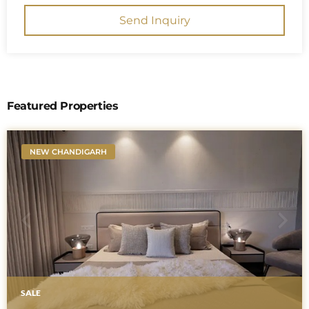
Send Inquiry
Featured Properties
NEW CHANDIGARH
SALE