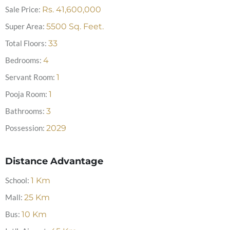
Sale Price:
Rs.
41,600,000
Super Area:
5500
Sq. Feet.
Total Floors:
33
Bedrooms:
4
Servant Room:
1
Pooja Room:
1
Bathrooms:
3
Possession:
2029
Distance Advantage
School:
1
Km
Mall:
25
Km
Bus:
10
Km