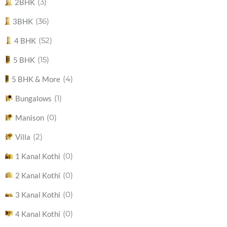
(3)
2BHK
(36)
3BHK
(52)
4 BHK
(15)
5 BHK
(4)
5 BHK & More
(1)
Bungalows
(0)
Manison
(2)
Villa
(0)
1 Kanal Kothi
(0)
2 Kanal Kothi
(0)
3 Kanal Kothi
(0)
4 Kanal Kothi