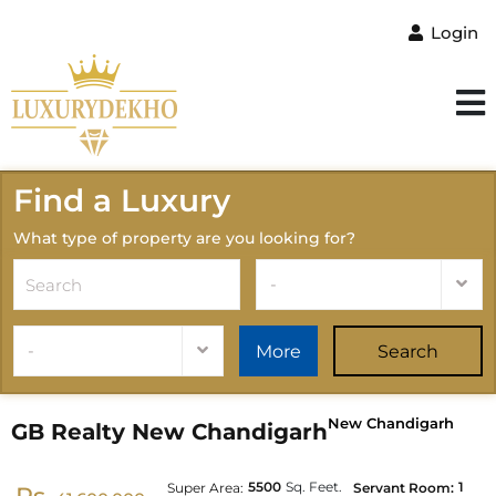
Login
Find a Luxury
What type of property are you looking for?
-
-
More
Search
New Chandigarh
GB Realty New Chandigarh
5500
Sq. Feet.
1
Super Area:
Servant Room: