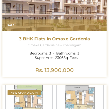
SALE
3 BHK Flats in Omaxe Gardenia
Omaxe Gardenia new chandigarh
Bedrooms:
3
Bathrooms:
3
Super Area:
2306
Sq. Feet.
Rs. 13,900,000
NEW CHANDIGARH