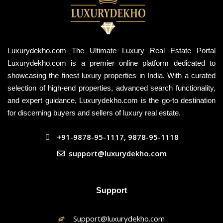
Luxurydekho.com The Ultimate Luxury Real Estate Portal
Luxurydekho.com is a premier online platform dedicated to
showcasing the finest luxury properties in India. With a curated
selection of high-end properties, advanced search functionality,
and expert guidance, Luxurydekho.com is the go-to destination
for discerning buyers and sellers of luxury real estate.
+91-9878-95-1117, 9878-95-1118
support@luxurydekho.com
Support
Support@luxurydekho.com