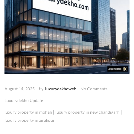
by
August 14, 2025
luxurydekhoweb
No Comments
Luxurydekho Update
|
|
luxury property in mohali
luxury property in new chandigarh
luxury property in zirakpur