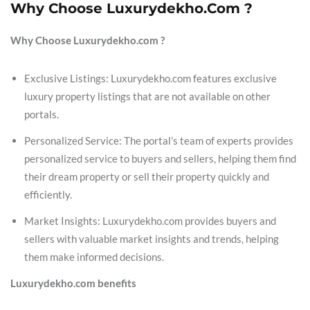
Why Choose Luxurydekho.com ?
Why Choose Luxurydekho.com ?
Exclusive Listings: Luxurydekho.com features exclusive
luxury property listings that are not available on other
portals.
Personalized Service: The portal’s team of experts provides
personalized service to buyers and sellers, helping them find
their dream property or sell their property quickly and
efficiently.
Market Insights: Luxurydekho.com provides buyers and
sellers with valuable market insights and trends, helping
them make informed decisions.
Luxurydekho.com benefits