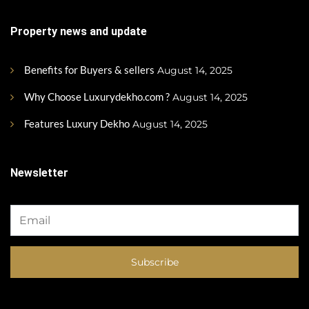
Property news and update
Benefits for Buyers & sellers
August 14, 2025
Why Choose Luxurydekho.com ?
August 14, 2025
Features Luxury Dekho
August 14, 2025
Newsletter
Subscribe