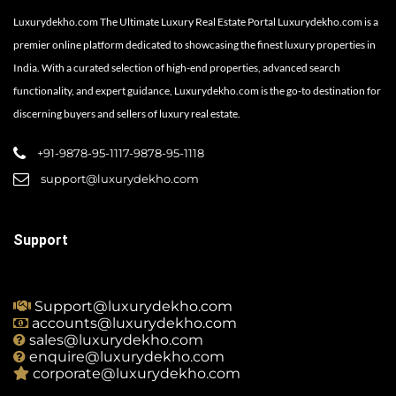
Luxurydekho.com The Ultimate Luxury Real Estate Portal Luxurydekho.com is a
premier online platform dedicated to showcasing the finest luxury properties in
India. With a curated selection of high-end properties, advanced search
functionality, and expert guidance, Luxurydekho.com is the go-to destination for
discerning buyers and sellers of luxury real estate.
+91-9878-95-1117-9878-95-1118
support@luxurydekho.com
Support
Support@luxurydekho.com
accounts@luxurydekho.com
sales@luxurydekho.com
enquire@luxurydekho.com
corporate@luxurydekho.com