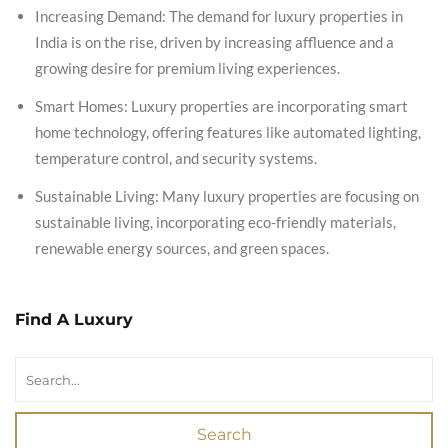
Increasing Demand: The demand for luxury properties in
India is on the rise, driven by increasing affluence and a
growing desire for premium living experiences.
Smart Homes: Luxury properties are incorporating smart
home technology, offering features like automated lighting,
temperature control, and security systems.
Sustainable Living: Many luxury properties are focusing on
sustainable living, incorporating eco-friendly materials,
renewable energy sources, and green spaces.
Find A Luxury
Search