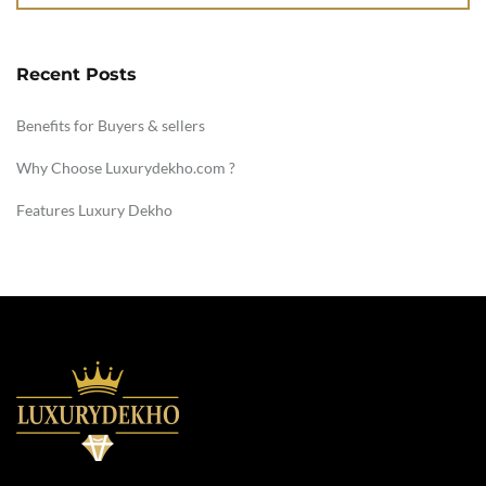
Recent Posts
Benefits for Buyers & sellers
Why Choose Luxurydekho.com ?
Features Luxury Dekho