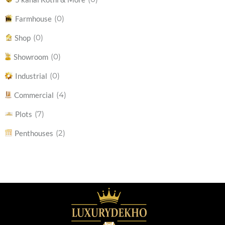
(0)
Farmhouse
(0)
Shop
(0)
Showroom
(0)
Industrial
(4)
Commercial
(7)
Plots
(2)
Penthouses