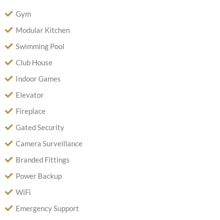
Gym
Modular Kitchen
Swimming Pool
Club House
Indoor Games
Elevator
Fireplace
Gated Security
Camera Surveillance
Branded Fittings
Power Backup
WiFi
Emergency Support