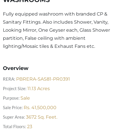
Fully equipped washroom with branded CP &
Sanitary Fittings. Also includes Shower, Vanity,
Looking Mirror, One Geyser each, Glass Shower
partition, False ceiling with ambient
lighting/Mosaic tiles & Exhaust Fans etc.
Overview
RERA:
PBRERA-SAS81-PR0391
Project Size:
11.13
Acres
Purpose:
Sale
Sale Price:
Rs.
41,500,000
Super Area:
3672
Sq. Feet.
Total Floors:
23