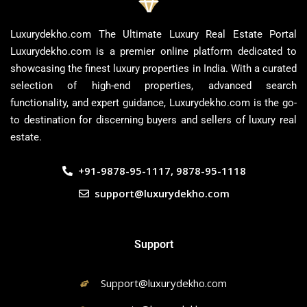
Luxurydekho.com The Ultimate Luxury Real Estate Portal
Luxurydekho.com is a premier online platform dedicated to
showcasing the finest luxury properties in India. With a curated
selection of high-end properties, advanced search
functionality, and expert guidance, Luxurydekho.com is the go-
to destination for discerning buyers and sellers of luxury real
estate.
+91-9878-95-1117, 9878-95-1118
support@luxurydekho.com
Support
Support@luxurydekho.com