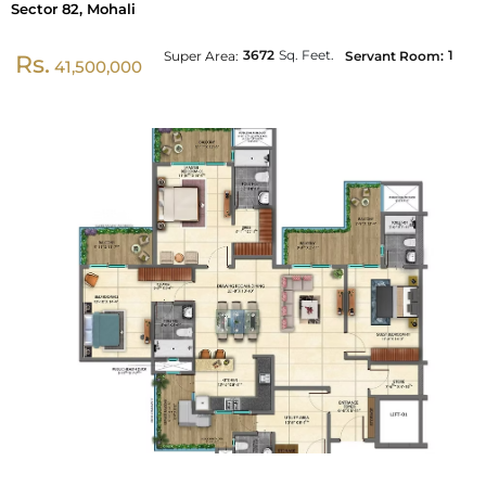
Sector 82, Mohali
3672
Sq. Feet.
1
Super Area:
Servant Room:
Rs.
41,500,000