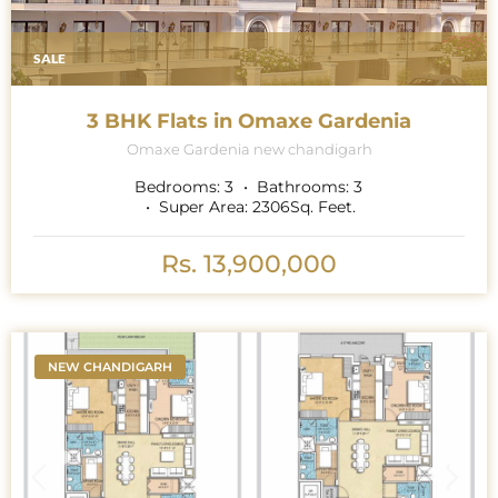
SALE
3 BHK Flats in Omaxe Gardenia
Omaxe Gardenia new chandigarh
Bedrooms:
3
Bathrooms:
3
Super Area:
2306
Sq. Feet.
Rs. 13,900,000
NEW CHANDIGARH