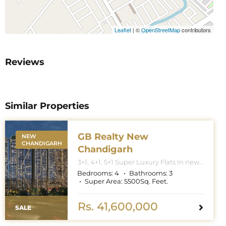
Leaflet
|
©
OpenStreetMap
contributors
Reviews
Similar Properties
GB Realty New
NEW
CHANDIGARH
Chandigarh
3+1, 4+1, 5+1 Super Luxury Flats In new
Chandigarh. Apartment Sizes 3+1BHK
Bedrooms:
4
Bathrooms:
3
– 3300 Sq. Feet. 4+1BHK – 5000 Sq.
Super Area:
5500
Sq. Feet.
Feet. 5+1BHK – 6000 Sq. Feet.
Rs. 41,600,000
SALE