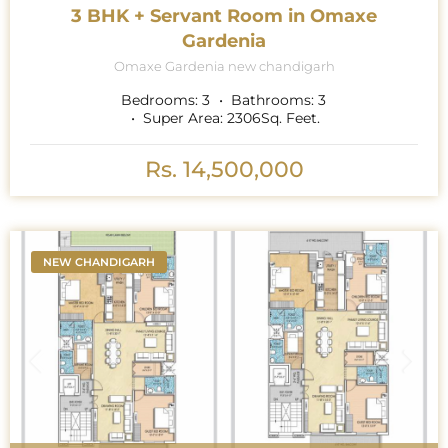
3 BHK + Servant Room in Omaxe
Gardenia
Omaxe Gardenia new chandigarh
Bedrooms:
3
Bathrooms:
3
Super Area:
2306
Sq. Feet.
Rs. 14,500,000
NEW CHANDIGARH