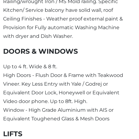
Railing/wrought Iron / MS Mold railing. Specific
Kitchen/ Service balcony have solid wall, roof
Ceiling Finishes - Weather proof external paint &
Provision for Fully automatic Washing Machine
with dryer and Dish Washer.
DOORS & WINDOWS
Up to 4 ft. Wide & 8 ft.
High Doors - Flush Door & Frame with Teakwood
Vineer. Key Less Entry with Yale / Godrej or
Equivalent Door Lock, Honeywell or Equivalent
Video door phone. Up to 8ft. High.
Window - High Grade Aluminium with AIS or
Equivalent Toughened Glass & Mesh Doors
LIFTS