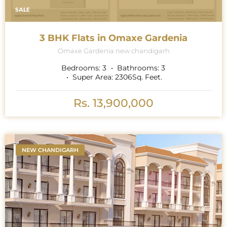
SALE
3 BHK Flats in Omaxe Gardenia
Omaxe Gardenia new chandigarh
Bedrooms:
3
Bathrooms:
3
Super Area:
2306
Sq. Feet.
Rs. 13,900,000
NEW CHANDIGARH