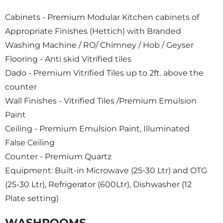
Cabinets - Premium Modular Kitchen cabinets of
Appropriate Finishes (Hettich) with Branded
Washing Machine / RO/ Chimney / Hob / Geyser
Flooring - Anti skid Vitrified tiles
Dado - Premium Vitrified Tiles up to 2ft. above the
counter
Wall Finishes - Vitrified Tiles /Premium Emulsion
Paint
Ceiling - Premium Emulsion Paint, Illuminated
False Ceiling
Counter - Premium Quartz
Equipment: Built-in Microwave (25-30 Ltr) and OTG
(25-30 Ltr), Refrigerator (600Ltr), Dishwasher (12
Plate setting)
WASHROOMS