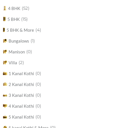
(52)
4 BHK
(15)
5 BHK
(4)
5 BHK & More
(1)
Bungalows
(0)
Manison
(2)
Villa
(0)
1 Kanal Kothi
(0)
2 Kanal Kothi
(0)
3 Kanal Kothi
(0)
4 Kanal Kothi
(0)
5 Kanal Kothi
(0)
5 kanal Kothi & More