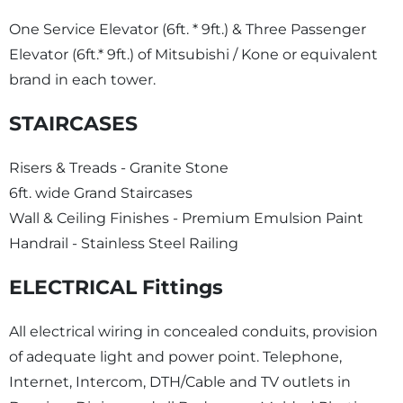
One Service Elevator (6ft. * 9ft.) & Three Passenger
Elevator (6ft.* 9ft.) of Mitsubishi / Kone or equivalent
brand in each tower.
STAIRCASES
Risers & Treads - Granite Stone
6ft. wide Grand Staircases
Wall & Ceiling Finishes - Premium Emulsion Paint
Handrail - Stainless Steel Railing
ELECTRICAL Fittings
All electrical wiring in concealed conduits, provision
of adequate light and power point. Telephone,
Internet, Intercom, DTH/Cable and TV outlets in