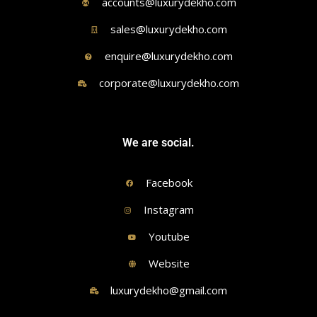
accounts@luxurydekho.com
sales@luxurydekho.com
enquire@luxurydekho.com
corporate@luxurydekho.com
We are social.
Facebook
Instagram
Youtube
Website
luxurydekho@gmail.com