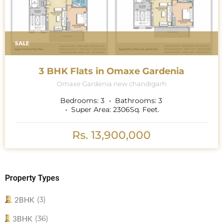
SALE
3 BHK Flats in Omaxe Gardenia
Omaxe Gardenia new chandigarh
Bedrooms:
3
Bathrooms:
3
Super Area:
2306
Sq. Feet.
Rs. 13,900,000
Property Types
(3)
2BHK
(36)
3BHK