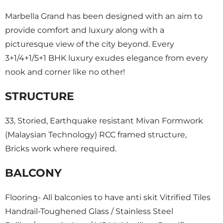
Marbella Grand has been designed with an aim to
provide comfort and luxury along with a
picturesque view of the city beyond. Every
3+1/4+1/5+1 BHK luxury exudes elegance from every
nook and corner like no other!
STRUCTURE
33, Storied, Earthquake resistant Mivan Formwork
(Malaysian Technology) RCC framed structure,
Bricks work where required.
BALCONY
Flooring- All balconies to have anti skit Vitrified Tiles
Handrail-Toughened Glass / Stainless Steel