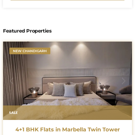
Featured Properties
NEW CHANDIGARH
SALE
4+1 BHK Flats in Marbella Twin Tower