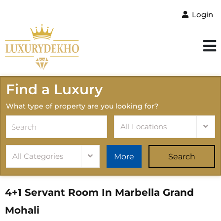
Login
Find a Luxury
What type of property are you looking for?
All Locations
All Categories
More
Search
4+1 Servant Room In Marbella Grand
Mohali