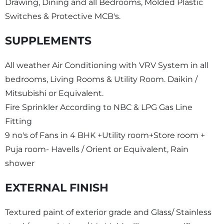
Drawing, Dining and all Bedrooms, Molded Plastic
Switches & Protective MCB's.
SUPPLEMENTS
All weather Air Conditioning with VRV System in all
bedrooms, Living Rooms & Utility Room. Daikin /
Mitsubishi or Equivalent.
Fire Sprinkler According to NBC & LPG Gas Line
Fitting
9 no's of Fans in 4 BHK +Utility room+Store room +
Puja room- Havells / Orient or Equivalent, Rain
shower
EXTERNAL FINISH
Textured paint of exterior grade and Glass/ Stainless