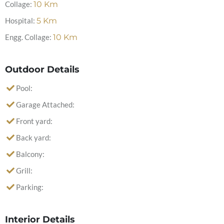
Collage:
10
Km
Hospital:
5
Km
Engg. Collage:
10
Km
Outdoor Details
Pool:
Garage Attached:
Front yard:
Back yard:
Balcony:
Grill:
Parking:
Interior Details