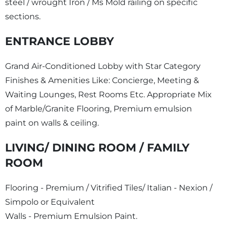
steel / wrought Iron / Ms Mold railing on specific
sections.
ENTRANCE LOBBY
Grand Air-Conditioned Lobby with Star Category
Finishes & Amenities Like: Concierge, Meeting &
Waiting Lounges, Rest Rooms Etc. Appropriate Mix
of Marble/Granite Flooring, Premium emulsion
paint on walls & ceiling.
LIVING/ DINING ROOM / FAMILY
ROOM
Flooring - Premium / Vitrified Tiles/ Italian - Nexion /
Simpolo or Equivalent
Walls - Premium Emulsion Paint.