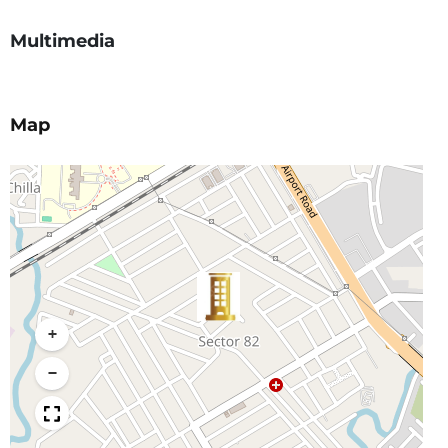
Multimedia
Map
+
−