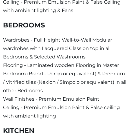
Ceiling - Premium Emulsion Paint & False Ceiling
with ambient lighting & Fans
BEDROOMS
Wardrobes - Full Height Wall-to-Wall Modular
wardrobes with Lacquered Glass on top in all
Bedrooms & Selected Washrooms
Flooring - Laminated wooden Flooring in Master
Bedroom (Brand - Pergo or equivalent) & Premium
/ Vitrified tiles (Nexion / Simpolo or equivalent) in all
other Bedrooms
Wall Finishes - Premium Emulsion Paint
Ceiling - Premium Emulsion Paint & False ceiling
with ambient lighting
KITCHEN