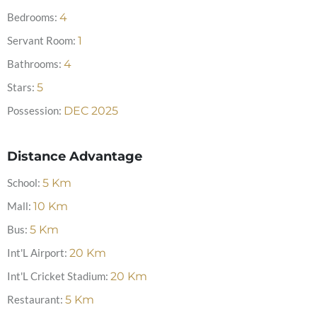
Bedrooms:
4
Servant Room:
1
Bathrooms:
4
Stars:
5
Possession:
DEC 2025
Distance Advantage
School:
5
Km
Mall:
10
Km
Bus:
5
Km
Int'L Airport:
20
Km
Int'L Cricket Stadium:
20
Km
Restaurant:
5
Km