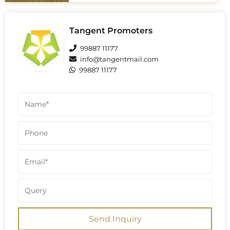
tower designs may vary, some sources
state the buildings are 27 floors,
implying G+26 is also a total of 27 floors
including ground floor. Some sources
Tangent Promoters
confirm this G+27 structure across the
project, totaling 28 floors.
99887 11177
info@tangentmail.com
99887 11177
Send Inquiry