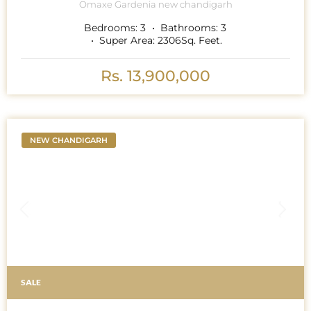
Omaxe Gardenia new chandigarh
Bedrooms:
3
Bathrooms:
3
Super Area:
2306
Sq. Feet.
Rs. 13,900,000
NEW CHANDIGARH
SALE