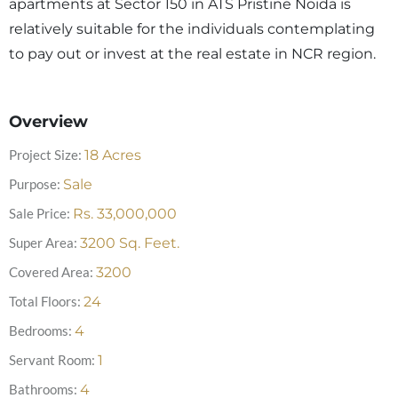
apartments at Sector 150 in ATS Pristine Noida is
relatively suitable for the individuals contemplating
to pay out or invest at the real estate in NCR region.
Overview
Project Size:
18
Acres
Purpose:
Sale
Sale Price:
Rs.
33,000,000
Super Area:
3200
Sq. Feet.
Covered Area:
3200
Total Floors:
24
Bedrooms:
4
Servant Room:
1
Bathrooms:
4