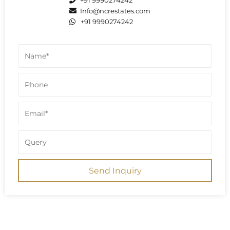
+91 9990274242
Info@ncrestates.com
+91 9990274242
Send Inquiry