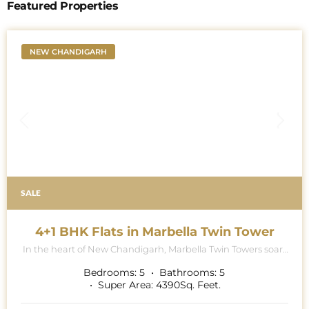
Featured Properties
NEW CHANDIGARH
SALE
4+1 BHK Flats in Marbella Twin Tower
In the heart of New Chandigarh, Marbella Twin Towers soars
majestically into the skyline, a breath-taking testament to
architectural excellence and modern luxury living. This
Bedrooms:
5
Bathrooms:
5
iconic project is renowned for its contemporary collection of
Super Area:
4390
Sq. Feet.
5 BHK (4 BHK Multipurpose Room + Store + Pooja Room)
apartments, where exquisite attention to detail and