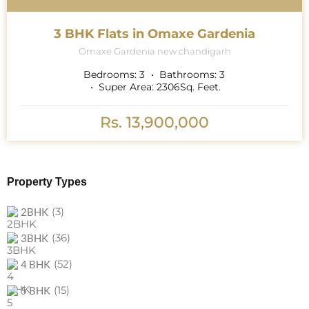
3 BHK Flats in Omaxe Gardenia
Omaxe Gardenia new chandigarh
Bedrooms:
3
Bathrooms:
3
Super Area:
2306
Sq. Feet.
Rs. 13,900,000
Property Types
(3)
2BHK
(36)
3BHK
(52)
4 BHK
(15)
5 BHK