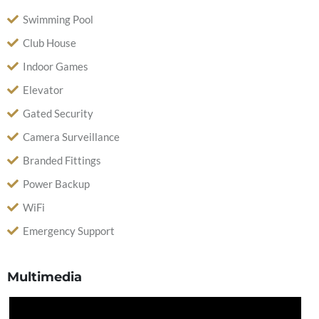
Swimming Pool
Club House
Indoor Games
Elevator
Gated Security
Camera Surveillance
Branded Fittings
Power Backup
WiFi
Emergency Support
Multimedia