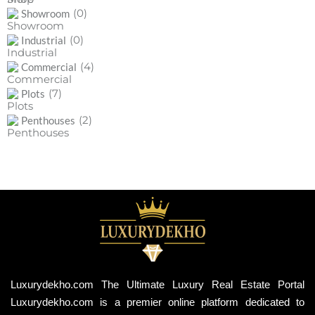
(0)
Showroom
(0)
Industrial
(4)
Commercial
(7)
Plots
(2)
Penthouses
Luxurydekho.com The Ultimate Luxury Real Estate Portal
Luxurydekho.com is a premier online platform dedicated to