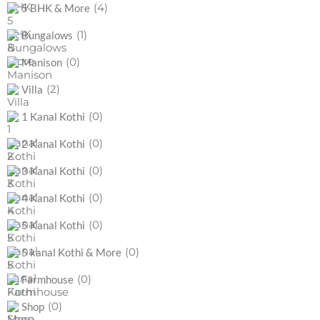
(4)
5 BHK & More
(1)
Bungalows
(0)
Manison
(2)
Villa
(0)
1 Kanal Kothi
(0)
2 Kanal Kothi
(0)
3 Kanal Kothi
(0)
4 Kanal Kothi
(0)
5 Kanal Kothi
(0)
5 kanal Kothi & More
(0)
Farmhouse
(0)
Shop