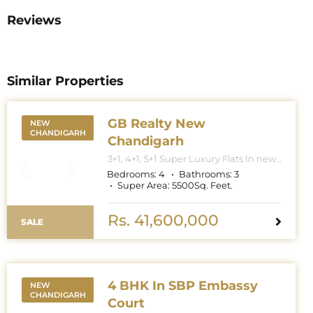
Reviews
Similar Properties
GB Realty New
NEW
CHANDIGARH
Chandigarh
3+1, 4+1, 5+1 Super Luxury Flats In new
Chandigarh. Apartment Sizes 3+1BHK
Bedrooms:
4
Bathrooms:
3
– 3300 Sq. Feet. 4+1BHK – 5000 Sq.
Super Area:
5500
Sq. Feet.
Feet. 5+1BHK – 6000 Sq. Feet.
Rs. 41,600,000
SALE
4 BHK In SBP Embassy
NEW
CHANDIGARH
Court