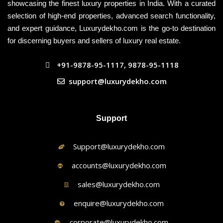
showcasing the finest luxury properties in India. With a curated
selection of high-end properties, advanced search functionality,
and expert guidance, Luxurydekho.com is the go-to destination
for discerning buyers and sellers of luxury real estate.
+91-9878-95-1117, 9878-95-1118
support@luxurydekho.com
Support
Support@luxurydekho.com
accounts@luxurydekho.com
sales@luxurydekho.com
enquire@luxurydekho.com
corporate@luxurydekho.com