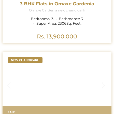
3 BHK Flats in Omaxe Gardenia
Omaxe Gardenia new chandigarh
Bedrooms:
3
Bathrooms:
3
Super Area:
2306
Sq. Feet.
Rs. 13,900,000
NEW CHANDIGARH
SALE