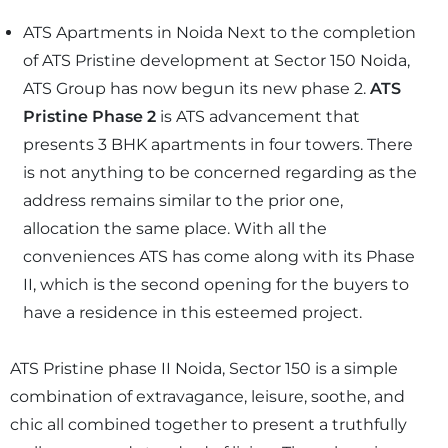
ATS Apartments in Noida Next to the completion
of ATS Pristine development at Sector 150 Noida,
ATS Group has now begun its new phase 2.
ATS
Pristine Phase 2
is ATS advancement that
presents 3 BHK apartments in four towers. There
is not anything to be concerned regarding as the
address remains similar to the prior one,
allocation the same place. With all the
conveniences ATS has come along with its Phase
II, which is the second opening for the buyers to
have a residence in this esteemed project.
ATS Pristine phase II Noida, Sector 150 is a simple
combination of extravagance, leisure, soothe, and
chic all combined together to present a truthfully