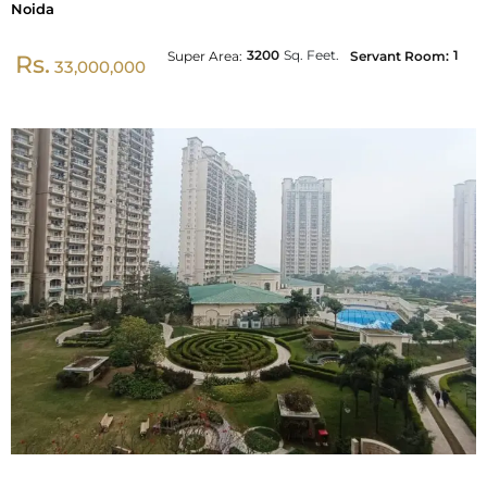
Noida
3200
Sq. Feet.
1
Super Area:
Servant Room:
Rs.
33,000,000