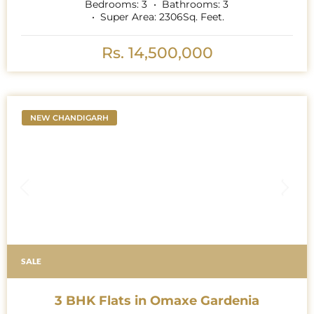
Bedrooms:
3
Bathrooms:
3
Super Area:
2306
Sq. Feet.
Rs. 14,500,000
NEW CHANDIGARH
SALE
3 BHK Flats in Omaxe Gardenia