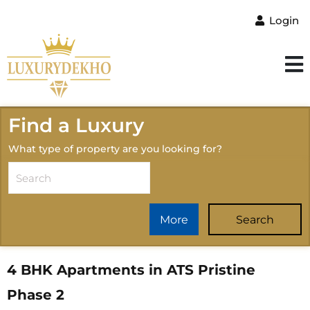
Login
Find a Luxury
What type of property are you looking for?
More
Search
4 BHK Apartments in ATS Pristine
Phase 2