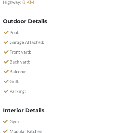
Highway:
8
KM
Outdoor Details
Pool:
Garage Attached:
Front yard:
Back yard:
Balcony:
Grill:
Parking:
Interior Details
Gym
Modular Kitchen