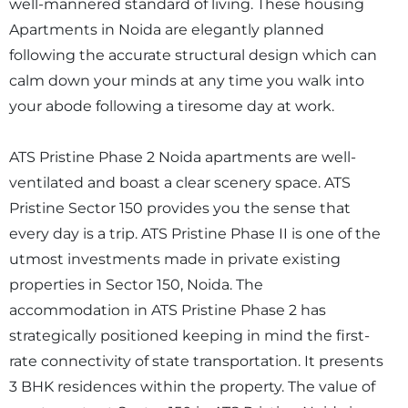
well-mannered standard of living. These housing
Apartments in Noida are elegantly planned
following the accurate structural design which can
calm down your minds at any time you walk into
your abode following a tiresome day at work.
ATS Pristine Phase 2 Noida apartments are well-
ventilated and boast a clear scenery space. ATS
Pristine Sector 150 provides you the sense that
every day is a trip. ATS Pristine Phase II is one of the
utmost investments made in private existing
properties in Sector 150, Noida. The
accommodation in ATS Pristine Phase 2 has
strategically positioned keeping in mind the first-
rate connectivity of state transportation. It presents
3 BHK residences within the property. The value of