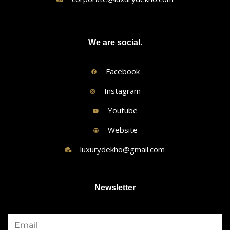
We are social.
Facebook
Instagram
Youtube
Website
luxurydekho@gmail.com
Newsletter