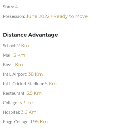
Stars:
4
Possession:
June 2022 / Ready to Move
Distance Advantage
School:
2
Km
Mall:
3
Km
Bus:
1
Km
Int'L Airport:
38
Km
Int'L Cricket Stadium:
5
Km
Restaurant:
3.5
Km
Collage:
3.3
Km
Hospital:
3.6
Km
Engg. Collage:
1.95
Km