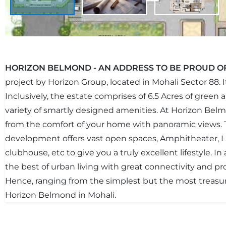
HORIZON BELMOND - AN ADDRESS TO BE PROUD O
project by Horizon Group, located in Mohali Sector 88. 
Inclusively, the estate comprises of 6.5 Acres of green
variety of smartly designed amenities. At Horizon Bel
from the comfort of your home with panoramic views. 
development offers vast open spaces, Amphitheater, Li
clubhouse, etc to give you a truly excellent lifestyle. I
the best of urban living with great connectivity and pr
Hence, ranging from the simplest but the most treasu
Horizon Belmond in Mohali.