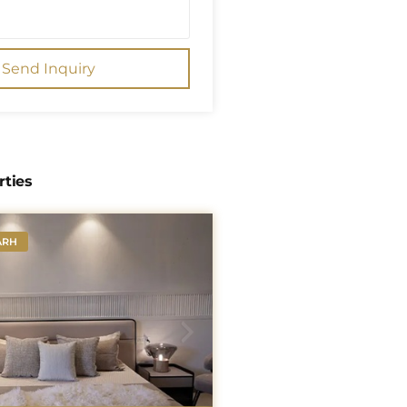
Send Inquiry
rties
ARH