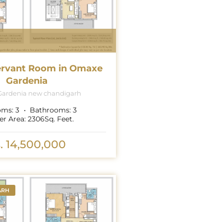
ervant Room in Omaxe
Gardenia
ardenia new chandigarh
oms:
3
Bathrooms:
3
er Area:
2306
Sq. Feet.
. 14,500,000
ARH