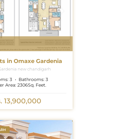
ts in Omaxe Gardenia
ardenia new chandigarh
oms:
3
Bathrooms:
3
er Area:
2306
Sq. Feet.
. 13,900,000
ARH