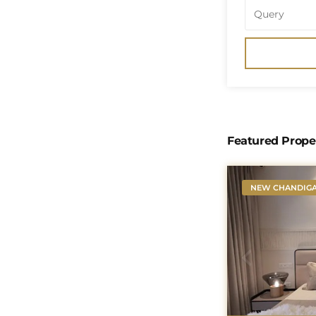
Featured Prope
NEW CHANDIG