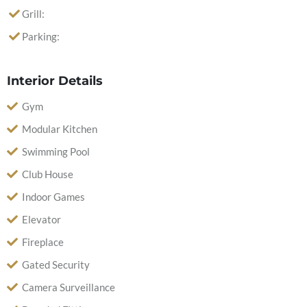
Grill:
Parking:
Interior Details
Gym
Modular Kitchen
Swimming Pool
Club House
Indoor Games
Elevator
Fireplace
Gated Security
Camera Surveillance