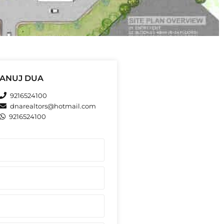
ANUJ DUA
9216524100
dnarealtors@hotmail.com
9216524100