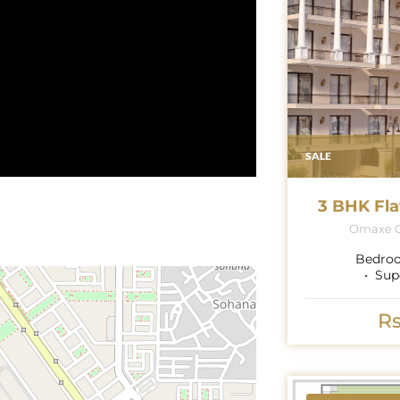
SALE
3 BHK Fla
Omaxe G
Bedro
Sup
Rs