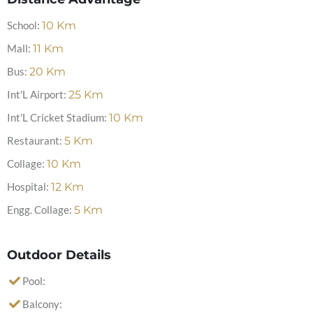
School:
10
Km
Mall:
11
Km
Bus:
20
Km
Int'L Airport:
25
Km
Int'L Cricket Stadium:
10
Km
Restaurant:
5
Km
Collage:
10
Km
Hospital:
12
Km
Engg. Collage:
5
Km
Outdoor Details
Pool:
Balcony: