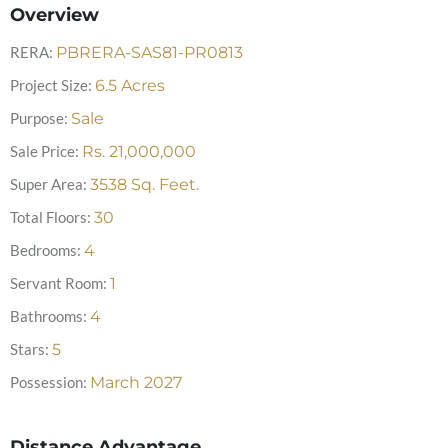
Overview
RERA:
PBRERA-SAS81-PR0813
Project Size:
6.5
Acres
Purpose:
Sale
Sale Price:
Rs.
21,000,000
Super Area:
3538
Sq. Feet.
Total Floors:
30
Bedrooms:
4
Servant Room:
1
Bathrooms:
4
Stars:
5
Possession:
March 2027
Distance Advantage