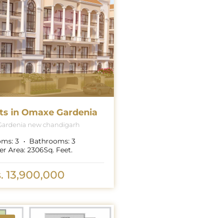
ts in Omaxe Gardenia
ardenia new chandigarh
oms:
3
Bathrooms:
3
er Area:
2306
Sq. Feet.
. 13,900,000