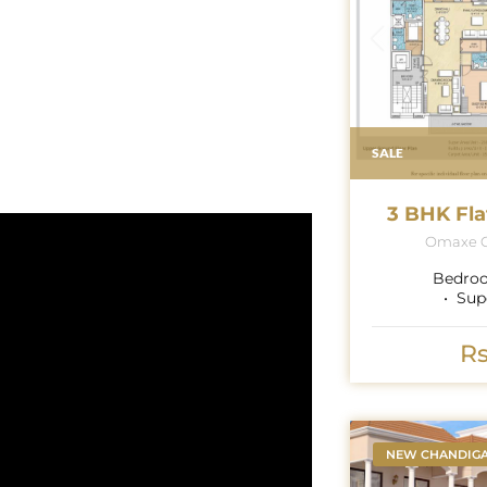
SALE
3 BHK Fla
Omaxe G
Bedro
Sup
Rs
NEW CHANDIG