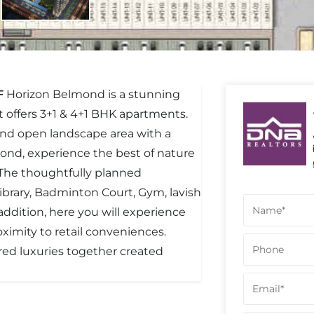
F
Horizon Belmond is a stunning
It offers 3+1 & 4+1 BHK apartments.
 and open landscape area with a
mond, experience the best of nature
The thoughtfully planned
brary, Badminton Court, Gym, lavish
n addition, here you will experience
oximity to retail conveniences.
red luxuries together created