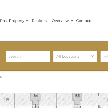
Post Property
Realtors
Overview
Contacts
All Locations
Al
i