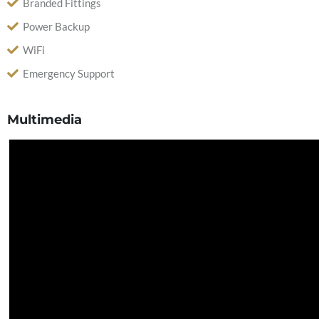
Branded Fittings
Power Backup
WiFi
Emergency Support
Multimedia