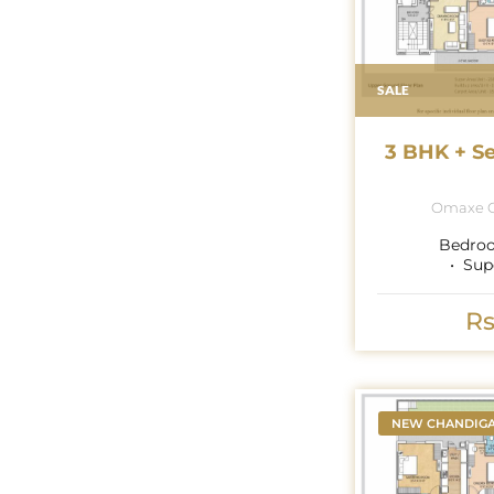
SALE
3 BHK + S
Omaxe G
Bedro
Sup
Rs
NEW CHANDIG