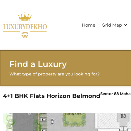
Home
Grid Map
Find a Luxury
What type of property are you looking for?
Sector 88 Mohal
4+1 BHK Flats Horizon Belmond