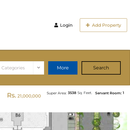
Login
Add Property
l Categories
More
Search
3538
Sq. Feet.
1
Super Area:
Servant Room:
Rs.
21,000,000