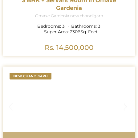
3 BHK + Servant Room in Omaxe
Gardenia
Omaxe Gardenia new chandigarh
Bedrooms:
3
Bathrooms:
3
Super Area:
2306
Sq. Feet.
Rs. 14,500,000
NEW CHANDIGARH