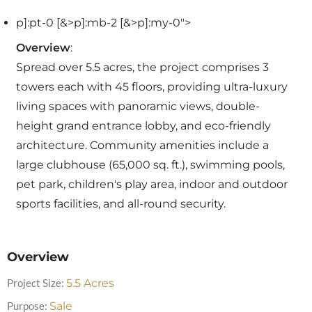
p]:pt-0 [&>p]:mb-2 [&>p]:my-0">
Overview
:
Spread over 5.5 acres, the project comprises 3
towers each with 45 floors, providing ultra-luxury
living spaces with panoramic views, double-
height grand entrance lobby, and eco-friendly
architecture. Community amenities include a
large clubhouse (65,000 sq. ft.), swimming pools,
pet park, children's play area, indoor and outdoor
sports facilities, and all-round security.
Overview
Project Size:
5.5
Acres
Purpose:
Sale