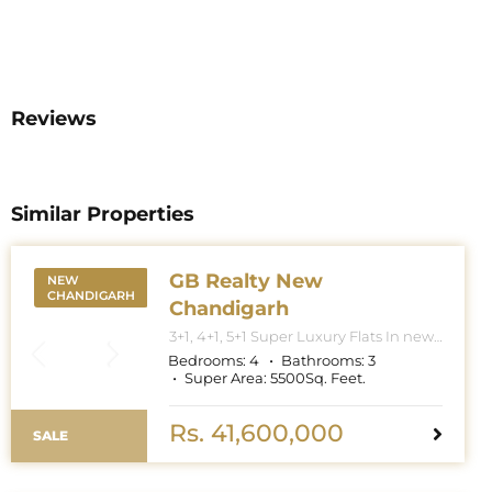
Reviews
Similar Properties
GB Realty New
NEW
CHANDIGARH
Chandigarh
3+1, 4+1, 5+1 Super Luxury Flats In new
Chandigarh. Apartment Sizes 3+1BHK
Bedrooms:
4
Bathrooms:
3
– 3300 Sq. Feet. 4+1BHK – 5000 Sq.
Super Area:
5500
Sq. Feet.
Feet. 5+1BHK – 6000 Sq. Feet.
Rs. 41,600,000
SALE