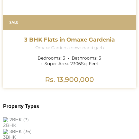
SALE
3 BHK Flats in Omaxe Gardenia
Omaxe Gardenia new chandigarh
Bedrooms:
3
Bathrooms:
3
Super Area:
2306
Sq. Feet.
Rs. 13,900,000
Property Types
(3)
2BHK
(36)
3BHK