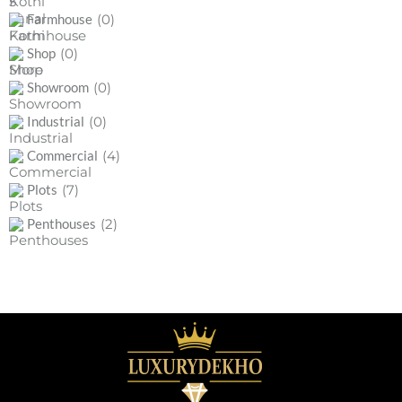
(0)
Farmhouse
(0)
Shop
(0)
Showroom
(0)
Industrial
(4)
Commercial
(7)
Plots
(2)
Penthouses