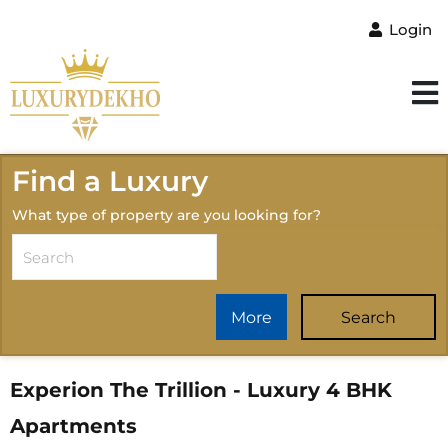
Login
Find a Luxury
What type of property are you looking for?
More
Search
Experion The Trillion - Luxury 4 BHK
Apartments