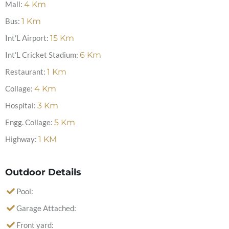
Mall:
4
Km
Bus:
1
Km
Int'L Airport:
15
Km
Int'L Cricket Stadium:
6
Km
Restaurant:
1
Km
Collage:
4
Km
Hospital:
3
Km
Engg. Collage:
5
Km
Highway:
1
KM
Outdoor Details
Pool:
Garage Attached:
Front yard: