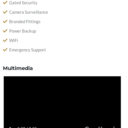
Gated Security
Camera Surveillance
Branded Fittings
Power Backup
WiFi
Emergency Support
Multimedia