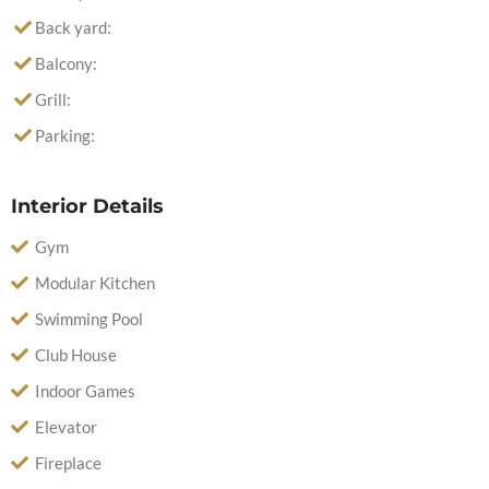
Back yard:
Balcony:
Grill:
Parking:
Interior Details
Gym
Modular Kitchen
Swimming Pool
Club House
Indoor Games
Elevator
Fireplace