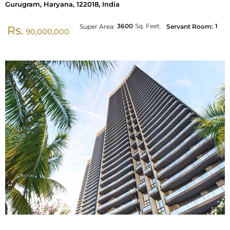
Gurugram, Haryana, 122018, India
3600
Sq. Feet.
1
Super Area:
Servant Room:
Rs.
90,000,000