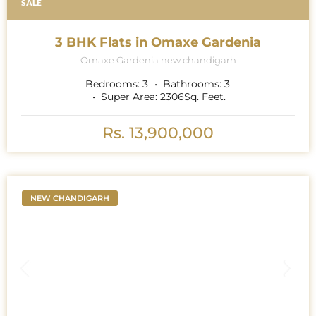
SALE
3 BHK Flats in Omaxe Gardenia
Omaxe Gardenia new chandigarh
Bedrooms:
3
Bathrooms:
3
Super Area:
2306
Sq. Feet.
Rs. 13,900,000
NEW CHANDIGARH