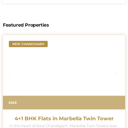
Featured Properties
NEW CHANDIGARH
SALE
4+1 BHK Flats in Marbella Twin Tower
In the heart of New Chandigarh, Marbella Twin Towers soars