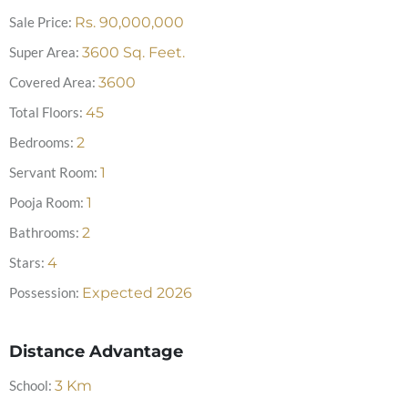
Sale Price:
Rs.
90,000,000
Super Area:
3600
Sq. Feet.
Covered Area:
3600
Total Floors:
45
Bedrooms:
2
Servant Room:
1
Pooja Room:
1
Bathrooms:
2
Stars:
4
Possession:
Expected 2026
Distance Advantage
School:
3
Km