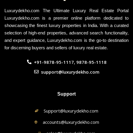
Luxurydekho.com The Ultimate Luxury Real Estate Portal
Luxurydekho.com is a premier online platform dedicated to
showcasing the finest luxury properties in India. With a curated
selection of high-end properties, advanced search functionality,
and expert guidance, Luxurydekho.com is the go-to destination
for discerning buyers and sellers of luxury real estate.
+91-9878-95-1117, 9878-95-1118
support@luxurydekho.com
Support
Support@luxurydekho.com
accounts@luxurydekho.com