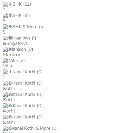
(52)
4 BHK
(15)
5 BHK
(4)
5 BHK & More
(1)
Bungalows
(0)
Manison
(2)
Villa
(0)
1 Kanal Kothi
(0)
2 Kanal Kothi
(0)
3 Kanal Kothi
(0)
4 Kanal Kothi
(0)
5 Kanal Kothi
(0)
5 kanal Kothi & More