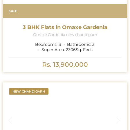
SALE
3 BHK Flats in Omaxe Gardenia
Omaxe Gardenia new chandigarh
Bedrooms:
3
Bathrooms:
3
Super Area:
2306
Sq. Feet.
Rs. 13,900,000
NEW CHANDIGARH