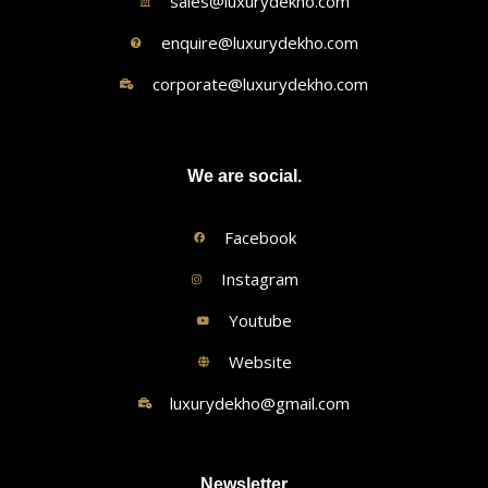
sales@luxurydekho.com
enquire@luxurydekho.com
corporate@luxurydekho.com
We are social.
Facebook
Instagram
Youtube
Website
luxurydekho@gmail.com
Newsletter