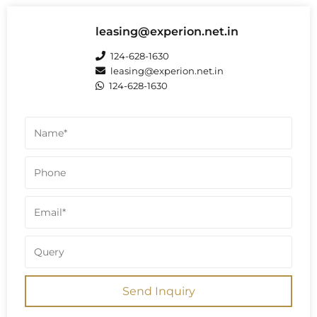
state the buildings are 27 floors,
implying G+26 is also a total of 27 floors
including ground floor. Some sources
leasing@experion.net.in
confirm this G+27 structure across the
project, totaling 28 floors.
124-628-1630
leasing@experion.net.in
124-628-1630
Send Inquiry