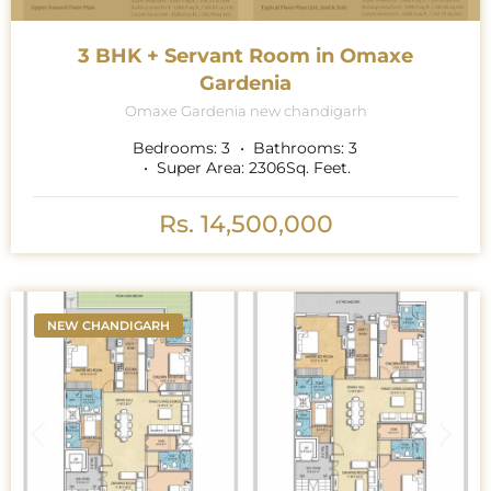
3 BHK + Servant Room in Omaxe
Gardenia
Omaxe Gardenia new chandigarh
Bedrooms:
3
Bathrooms:
3
Super Area:
2306
Sq. Feet.
Rs. 14,500,000
NEW CHANDIGARH