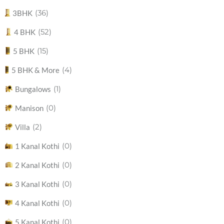
(36)
3BHK
(52)
4 BHK
(15)
5 BHK
(4)
5 BHK & More
(1)
Bungalows
(0)
Manison
(2)
Villa
(0)
1 Kanal Kothi
(0)
2 Kanal Kothi
(0)
3 Kanal Kothi
(0)
4 Kanal Kothi
(0)
5 Kanal Kothi