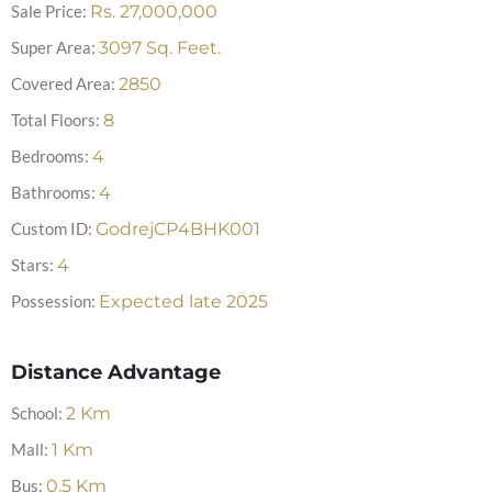
Sale Price:
Rs.
27,000,000
Super Area:
3097
Sq. Feet.
Covered Area:
2850
Total Floors:
8
Bedrooms:
4
Bathrooms:
4
Custom ID:
GodrejCP4BHK001
Stars:
4
Possession:
Expected late 2025
Distance Advantage
School:
2
Km
Mall:
1
Km
Bus:
0.5
Km