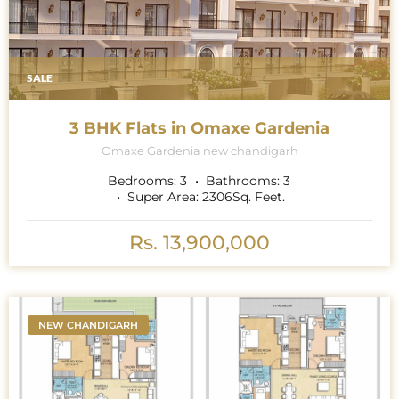
SALE
3 BHK Flats in Omaxe Gardenia
Omaxe Gardenia new chandigarh
Bedrooms:
3
Bathrooms:
3
Super Area:
2306
Sq. Feet.
Rs. 13,900,000
NEW CHANDIGARH