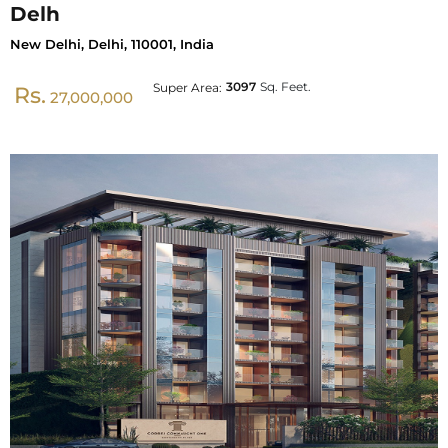
Delh
New Delhi, Delhi, 110001, India
3097
Sq. Feet.
Super Area:
Rs.
27,000,000