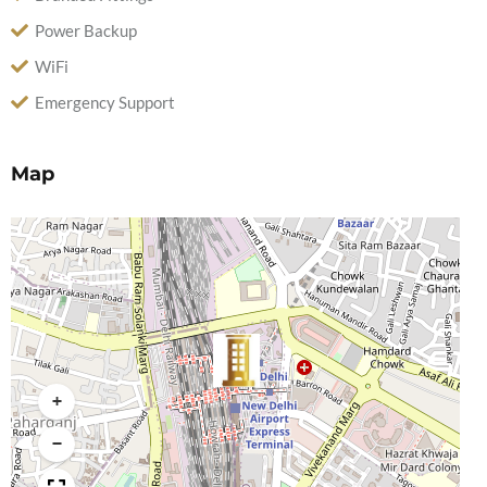
Power Backup
WiFi
Emergency Support
Map
+
−