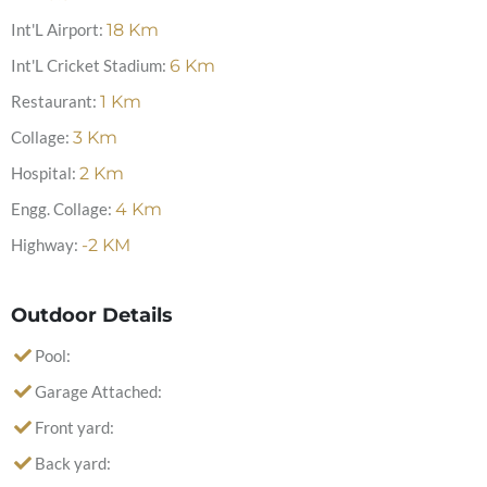
Int'L Airport:
18
Km
Int'L Cricket Stadium:
6
Km
Restaurant:
1
Km
Collage:
3
Km
Hospital:
2
Km
Engg. Collage:
4
Km
Highway:
-2
KM
Outdoor Details
Pool:
Garage Attached:
Front yard:
Back yard: