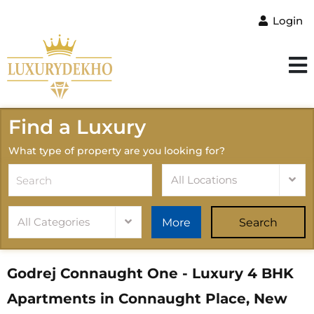
Login
Find a Luxury
What type of property are you looking for?
All Locations
All Categories
More
Search
Godrej Connaught One - Luxury 4 BHK
Apartments in Connaught Place, New