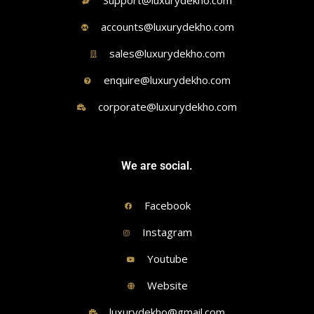
Support@luxurydekho.com
accounts@luxurydekho.com
sales@luxurydekho.com
enquire@luxurydekho.com
corporate@luxurydekho.com
We are social.
Facebook
Instagram
Youtube
Website
luxurydekho@gmail.com