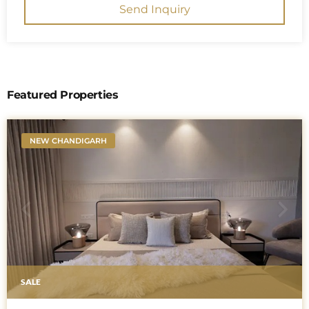
Send Inquiry
Featured Properties
NEW CHANDIGARH
SALE