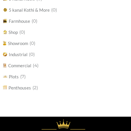
(0)
5 kanal Kothi & More
(0)
Farmhouse
(0)
Shop
(0)
Showroom
(0)
Industrial
(4)
Commercial
(7)
Plots
(2)
Penthouses