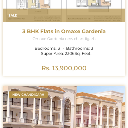
SALE
3 BHK Flats in Omaxe Gardenia
Omaxe Gardenia new chandigarh
Bedrooms:
3
Bathrooms:
3
Super Area:
2306
Sq. Feet.
Rs. 13,900,000
NEW CHANDIGARH