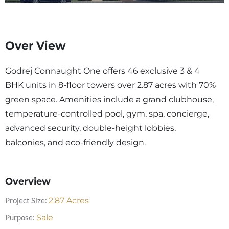
Over View
Godrej Connaught One offers 46 exclusive 3 & 4
BHK units in 8-floor towers over 2.87 acres with 70%
green space. Amenities include a grand clubhouse,
temperature-controlled pool, gym, spa, concierge,
advanced security, double-height lobbies,
balconies, and eco-friendly design.
Overview
Project Size:
2.87
Acres
Purpose:
Sale