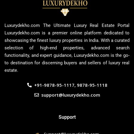
Luxurydekho.com The Ultimate Luxury Real Estate Portal
Luxurydekho.com is a premier online platform dedicated to
showcasing the finest luxury properties in India. With a curated
selection of high-end properties, advanced search
functionality, and expert guidance, Luxurydekho.com is the go-
to destination for discerning buyers and sellers of luxury real
estate.
+91-9878-95-1117, 9878-95-1118
support@luxurydekho.com
Support