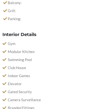
Balcony:
Grill:
Parking:
Interior Details
Gym
Modular Kitchen
Swimming Pool
Club House
Indoor Games
Elevator
Gated Security
Camera Surveillance
Branded Fittings