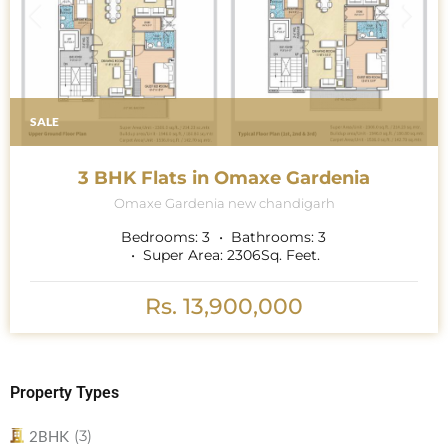
SALE
3 BHK Flats in Omaxe Gardenia
Omaxe Gardenia new chandigarh
Bedrooms:
3
Bathrooms:
3
Super Area:
2306
Sq. Feet.
Rs. 13,900,000
Property Types
(3)
2BHK