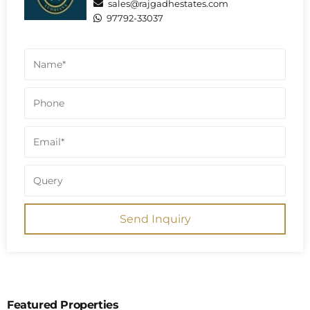
sales@rajgadhestates.com
97792-33037
Send Inquiry
Featured Properties