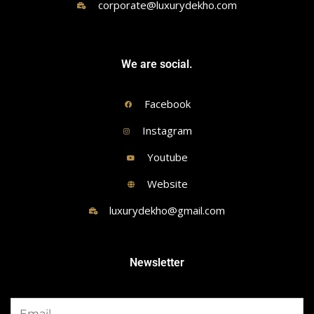
corporate@luxurydekho.com
We are social.
Facebook
Instagram
Youtube
Website
luxurydekho@gmail.com
Newsletter