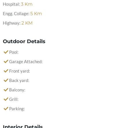
Hospital:
3
Km
Engg. Collage:
5
Km
Highway:
2
KM
Outdoor Details
Pool:
Garage Attached:
Front yard:
Back yard:
Balcony:
Grill:
Parking:
Interior Details