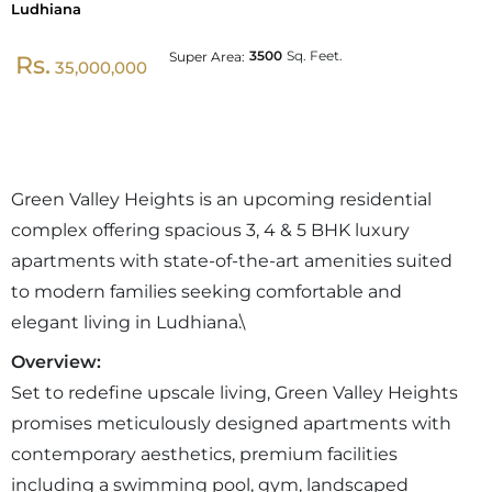
Ludhiana
3500
Sq. Feet.
Super Area:
Rs.
35,000,000
Green Valley Heights is an upcoming residential
complex offering spacious 3, 4 & 5 BHK luxury
apartments with state-of-the-art amenities suited
to modern families seeking comfortable and
elegant living in Ludhiana.\
Overview:
Set to redefine upscale living, Green Valley Heights
promises meticulously designed apartments with
contemporary aesthetics, premium facilities
including a swimming pool, gym, landscaped