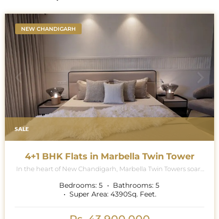
NEW CHANDIGARH
SALE
4+1 BHK Flats in Marbella Twin Tower
In the heart of New Chandigarh, Marbella Twin Towers soars
majestically into the skyline, a breath-taking testament to
architectural excellence and modern luxury living. This
Bedrooms:
5
Bathrooms:
5
iconic project is renowned for its contemporary collection of
Super Area:
4390
Sq. Feet.
5 BHK (4 BHK Multipurpose Room + Store + Pooja Room)
apartments, where exquisite attention to detail and
premium specifications redefine the standards of opulence.