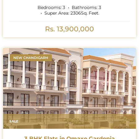
Bedrooms:
3
Bathrooms:
3
Super Area:
2306
Sq. Feet.
Rs. 13,900,000
NEW CHANDIGARH
SALE
3 BHK Flats in Omaxe Gardenia