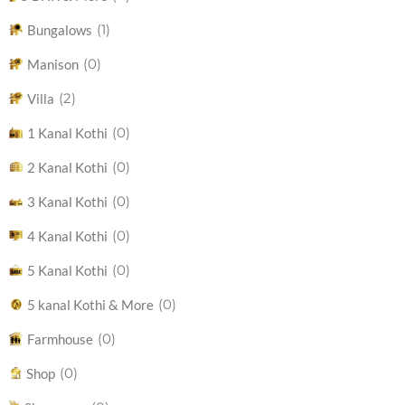
(1)
Bungalows
(0)
Manison
(2)
Villa
(0)
1 Kanal Kothi
(0)
2 Kanal Kothi
(0)
3 Kanal Kothi
(0)
4 Kanal Kothi
(0)
5 Kanal Kothi
(0)
5 kanal Kothi & More
(0)
Farmhouse
(0)
Shop