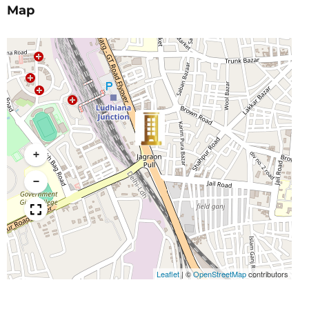
Map
+
−
Leaflet
|
©
OpenStreetMap
contributors