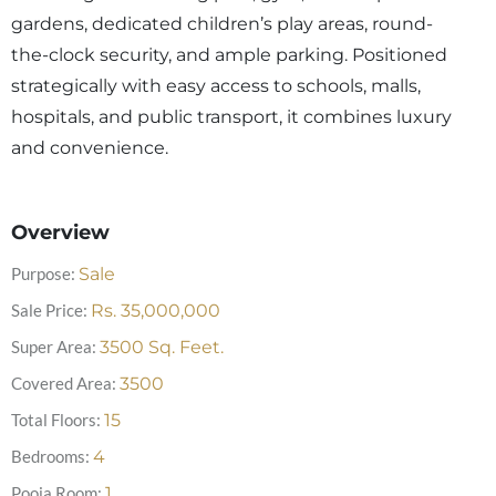
gardens, dedicated children’s play areas, round-
the-clock security, and ample parking. Positioned
strategically with easy access to schools, malls,
hospitals, and public transport, it combines luxury
and convenience.
Overview
Purpose:
Sale
Sale Price:
Rs.
35,000,000
Super Area:
3500
Sq. Feet.
Covered Area:
3500
Total Floors:
15
Bedrooms:
4
Pooja Room:
1