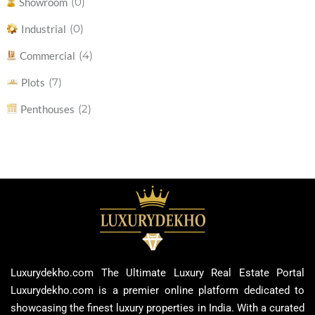
(0)
Showroom
(0)
Industrial
(4)
Commercial
(7)
Plots
(2)
Penthouses
Luxurydekho.com The Ultimate Luxury Real Estate Portal
Luxurydekho.com is a premier online platform dedicated to
showcasing the finest luxury properties in India. With a curated