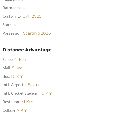
Bathrooms:
4
Custom ID:
GVH2025
Stars:
4
Possession:
Starting 2026
Distance Advantage
School:
2
Km
Mall:
5
Km
Bus:
1.5
Km
Int'L Airport:
48
Km
Int'L Cricket Stadium:
10
Km
Restaurant:
1
Km
Collage:
7
Km