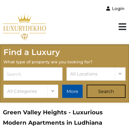
Login
Find a Luxury
What type of property are you looking for?
All Locations
All Categories
More
Search
Green Valley Heights - Luxurious
Modern Apartments in Ludhiana