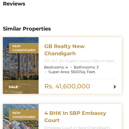
Reviews
Similar Properties
GB Realty New
NEW
CHANDIGARH
Chandigarh
3+1, 4+1, 5+1 Super Luxury Flats In new
Chandigarh. Apartment Sizes 3+1BHK
Bedrooms:
4
Bathrooms:
3
– 3300 Sq. Feet. 4+1BHK – 5000 Sq.
Super Area:
5500
Sq. Feet.
Feet. 5+1BHK – 6000 Sq. Feet.
Rs. 41,600,000
SALE
4 BHK In SBP Embassy
NEW
CHANDIGARH
Court
Embassy Court in New Chandigarh