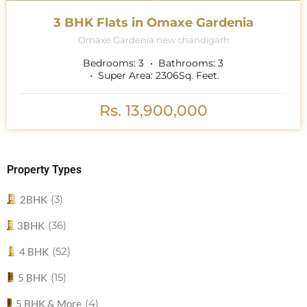
3 BHK Flats in Omaxe Gardenia
Omaxe Gardenia new chandigarh
Bedrooms:
3
Bathrooms:
3
Super Area:
2306
Sq. Feet.
Rs. 13,900,000
Property Types
(3)
2BHK
(36)
3BHK
(52)
4 BHK
(15)
5 BHK
(4)
5 BHK & More