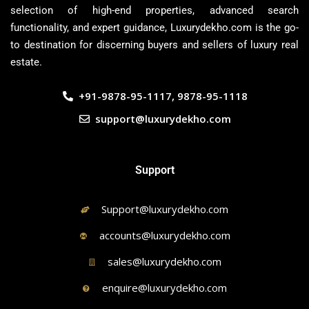
selection of high-end properties, advanced search
functionality, and expert guidance, Luxurydekho.com is the go-
to destination for discerning buyers and sellers of luxury real
estate.
+91-9878-95-1117, 9878-95-1118
support@luxurydekho.com
Support
Support@luxurydekho.com
accounts@luxurydekho.com
sales@luxurydekho.com
enquire@luxurydekho.com