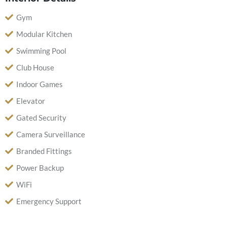
Gym
Modular Kitchen
Swimming Pool
Club House
Indoor Games
Elevator
Gated Security
Camera Surveillance
Branded Fittings
Power Backup
WiFi
Emergency Support