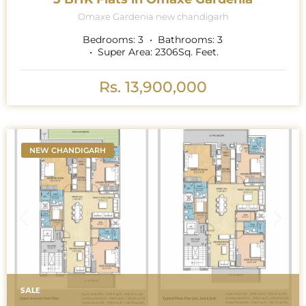
Omaxe Gardenia new chandigarh
Bedrooms:
3
Bathrooms:
3
Super Area:
2306
Sq. Feet.
Rs. 13,900,000
NEW CHANDIGARH
SALE