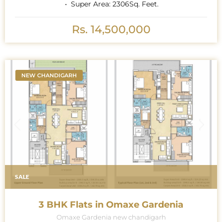
Super Area:
2306
Sq. Feet.
Rs. 14,500,000
NEW CHANDIGARH
SALE
3 BHK Flats in Omaxe Gardenia
Omaxe Gardenia new chandigarh