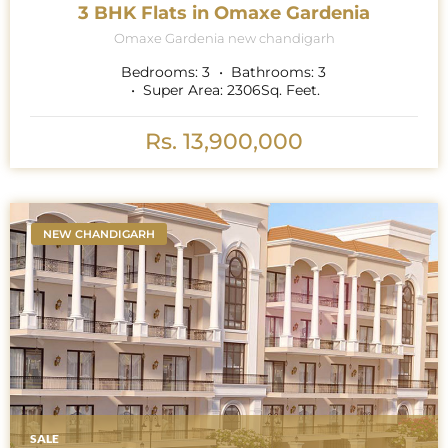
3 BHK Flats in Omaxe Gardenia
Omaxe Gardenia new chandigarh
Bedrooms:
3
Bathrooms:
3
Super Area:
2306
Sq. Feet.
Rs. 13,900,000
NEW CHANDIGARH
SALE