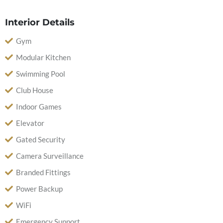
Interior Details
Gym
Modular Kitchen
Swimming Pool
Club House
Indoor Games
Elevator
Gated Security
Camera Surveillance
Branded Fittings
Power Backup
WiFi
Emergency Support