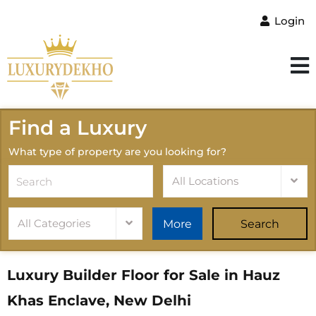
Login
Find a Luxury
What type of property are you looking for?
All Locations
All Categories
More
Search
Luxury Builder Floor for Sale in Hauz
Khas Enclave, New Delhi