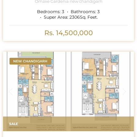
Omaxe Gardenia new chandigarh
Bedrooms:
3
Bathrooms:
3
Super Area:
2306
Sq. Feet.
Rs. 14,500,000
NEW CHANDIGARH
SALE