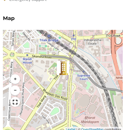
Map
+
−
Leaflet
|
©
OpenStreetMap
contributors