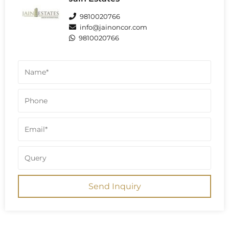
confirm this G+27 structure across the
project, totaling 28 floors.
9810020766
info@jainoncor.com
9810020766
Send Inquiry