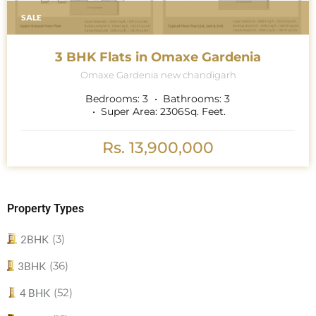
SALE
3 BHK Flats in Omaxe Gardenia
Omaxe Gardenia new chandigarh
Bedrooms:
3
Bathrooms:
3
Super Area:
2306
Sq. Feet.
Rs. 13,900,000
Property Types
(3)
2BHK
(36)
3BHK
(52)
4 BHK