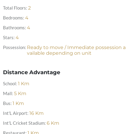
Total Floors:
2
Bedrooms:
4
Bathrooms:
4
Stars:
4
Possession:
Ready to move / Immediate possession a
vailable depending on unit
Distance Advantage
School:
1
Km
Mall:
5
Km
Bus:
1
Km
Int'L Airport:
16
Km
Int'L Cricket Stadium:
6
Km
Restaurant:
1
Km