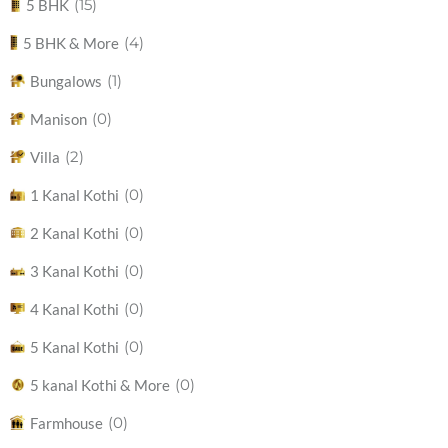
(15)
5 BHK
(4)
5 BHK & More
(1)
Bungalows
(0)
Manison
(2)
Villa
(0)
1 Kanal Kothi
(0)
2 Kanal Kothi
(0)
3 Kanal Kothi
(0)
4 Kanal Kothi
(0)
5 Kanal Kothi
(0)
5 kanal Kothi & More
(0)
Farmhouse