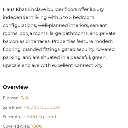
Hauz Khas Enclave builder floors offer luxury
independent living with 3 to 5 bedroom
configurations, well-planned interiors, servant
rooms, pooja rooms, large bathrooms, and private
balconies or terraces. Properties feature modern
flooring, branded fittings, gated security, covered
parking, and are situated in a peaceful, green,
upscale enclave with excellent connectivity.
Overview
Purpose:
Sale
Sale Price:
Rs.
330,000,000
Super Area:
7500
Sq. Feet.
Covered Area:
7500