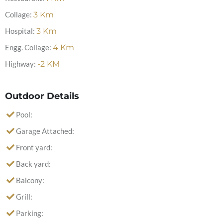
Collage:
3
Km
Hospital:
3
Km
Engg. Collage:
4
Km
Highway:
-2
KM
Outdoor Details
Pool:
Garage Attached:
Front yard:
Back yard:
Balcony:
Grill:
Parking: