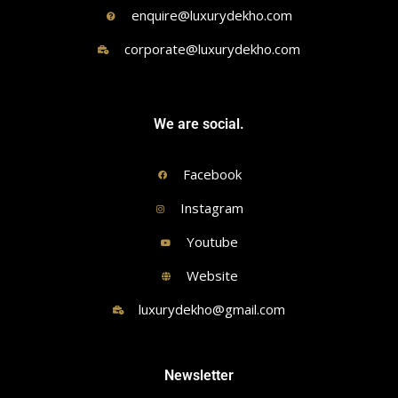
enquire@luxurydekho.com
corporate@luxurydekho.com
We are social.
Facebook
Instagram
Youtube
Website
luxurydekho@gmail.com
Newsletter