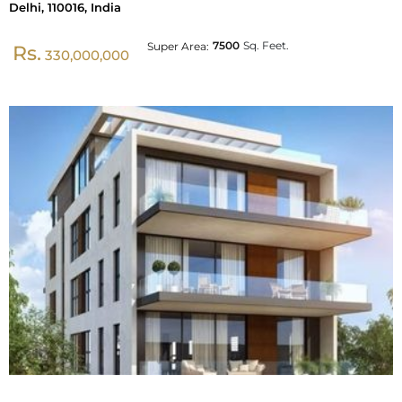
Delhi, 110016, India
7500
Sq. Feet.
Super Area:
Rs.
330,000,000