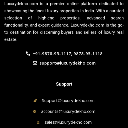
Luxurydekho.com is a premier online platform dedicated to
showcasing the finest luxury properties in India. With a curated
selection of high-end properties, advanced search
functionality, and expert guidance, Luxurydekho.com is the go-
to destination for discerning buyers and sellers of luxury real
estate.
+91-9878-95-1117, 9878-95-1118
support@luxurydekho.com
Support
Support@luxurydekho.com
accounts@luxurydekho.com
sales@luxurydekho.com