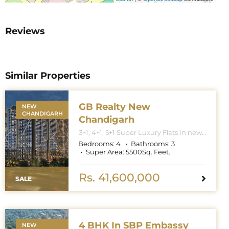
Reviews
Similar Properties
GB Realty New
NEW
CHANDIGARH
Chandigarh
3+1, 4+1, 5+1 Super Luxury Flats In new
Chandigarh. Apartment Sizes 3+1BHK
Bedrooms:
4
Bathrooms:
3
– 3300 Sq. Feet. 4+1BHK – 5000 Sq.
Super Area:
5500
Sq. Feet.
Feet. 5+1BHK – 6000 Sq. Feet.
Rs. 41,600,000
SALE
4 BHK In SBP Embassy
NEW