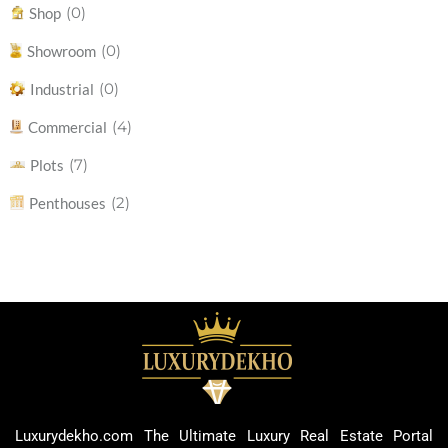
(0)
Shop
(0)
Showroom
(0)
Industrial
(4)
Commercial
(7)
Plots
(2)
Penthouses
Luxurydekho.com The Ultimate Luxury Real Estate Portal