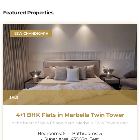
Featured Properties
NEW CHANDIGARH
SALE
4+1 BHK Flats in Marbella Twin Tower
In the heart of New Chandigarh, Marbella Twin Towers soars
majestically into the skyline, a breath-taking testament to
architectural excellence and modern luxury living. This
Bedrooms:
5
Bathrooms:
5
iconic project is renowned for its contemporary collection of
Super Area:
4390
Sq. Feet.