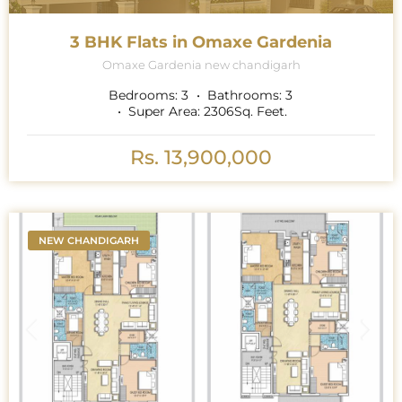
3 BHK Flats in Omaxe Gardenia
Omaxe Gardenia new chandigarh
Bedrooms:
3
Bathrooms:
3
Super Area:
2306
Sq. Feet.
Rs. 13,900,000
NEW CHANDIGARH