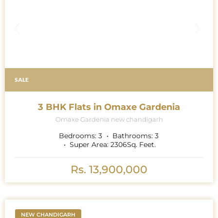
SALE
3 BHK Flats in Omaxe Gardenia
Omaxe Gardenia new chandigarh
Bedrooms:
3
Bathrooms:
3
Super Area:
2306
Sq. Feet.
Rs. 13,900,000
NEW CHANDIGARH