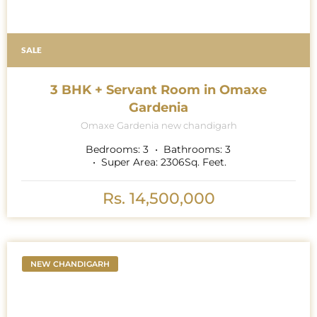
SALE
3 BHK + Servant Room in Omaxe
Gardenia
Omaxe Gardenia new chandigarh
Bedrooms:
3
Bathrooms:
3
Super Area:
2306
Sq. Feet.
Rs. 14,500,000
NEW CHANDIGARH