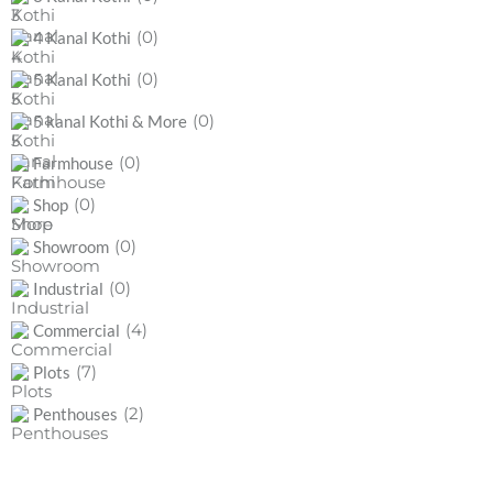
(0)
4 Kanal Kothi
(0)
5 Kanal Kothi
(0)
5 kanal Kothi & More
(0)
Farmhouse
(0)
Shop
(0)
Showroom
(0)
Industrial
(4)
Commercial
(7)
Plots
(2)
Penthouses