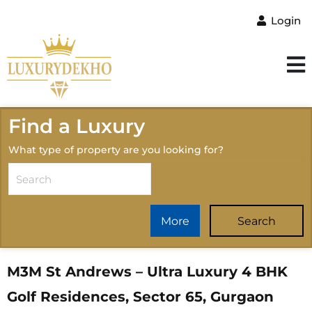
Login
Find a Luxury
What type of property are you looking for?
More
Search
M3M St Andrews – Ultra Luxury 4 BHK
Golf Residences, Sector 65, Gurgaon