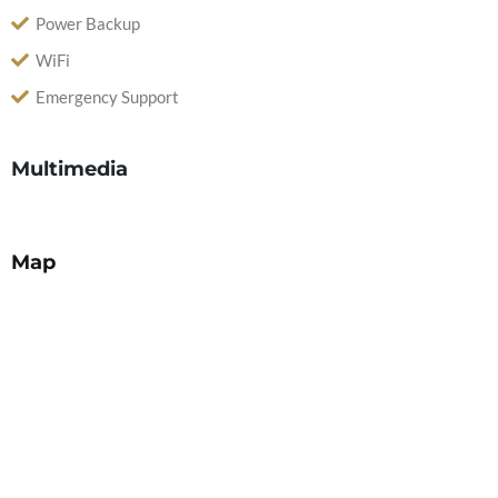
Power Backup
WiFi
Emergency Support
Multimedia
Map