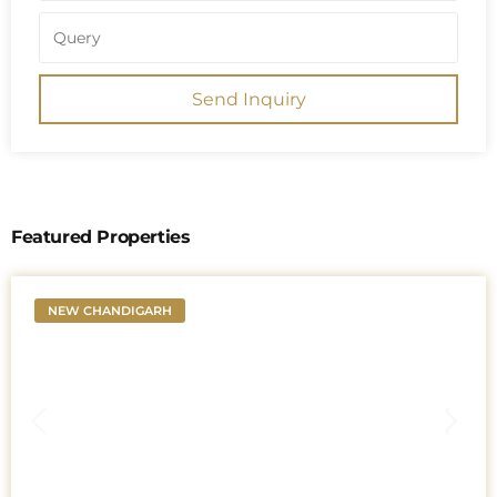
Send Inquiry
Featured Properties
NEW CHANDIGARH