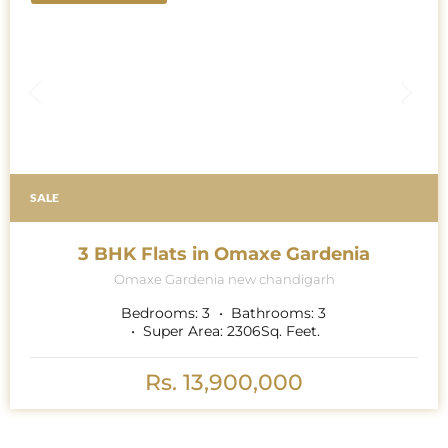
SALE
3 BHK Flats in Omaxe Gardenia
Omaxe Gardenia new chandigarh
Bedrooms:
3
Bathrooms:
3
Super Area:
2306
Sq. Feet.
Rs. 13,900,000