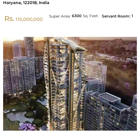
Haryana, 122018, India
6300
Sq. Feet.
1
Super Area:
Servant Room:
Rs.
115,000,000