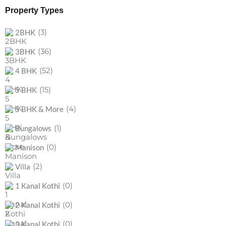
Property Types
(3)
2BHK
(36)
3BHK
(52)
4 BHK
(15)
5 BHK
(4)
5 BHK & More
(1)
Bungalows
(0)
Manison
(2)
Villa
(0)
1 Kanal Kothi
(0)
2 Kanal Kothi
(0)
3 Kanal Kothi