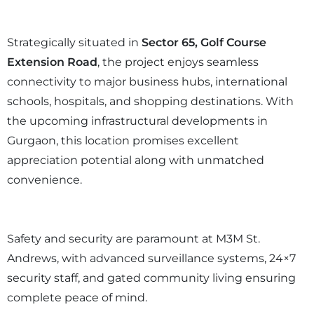
Strategically situated in
Sector 65, Golf Course
Extension Road
, the project enjoys seamless
connectivity to major business hubs, international
schools, hospitals, and shopping destinations. With
the upcoming infrastructural developments in
Gurgaon, this location promises excellent
appreciation potential along with unmatched
convenience.
Safety and security are paramount at M3M St.
Andrews, with advanced surveillance systems, 24×7
security staff, and gated community living ensuring
complete peace of mind.