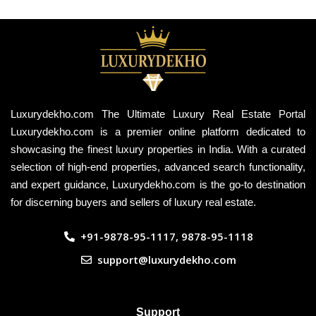
Luxurydekho.com The Ultimate Luxury Real Estate Portal
Luxurydekho.com is a premier online platform dedicated to
showcasing the finest luxury properties in India. With a curated
selection of high-end properties, advanced search functionality,
and expert guidance, Luxurydekho.com is the go-to destination
for discerning buyers and sellers of luxury real estate.
+91-9878-95-1117, 9878-95-1118
support@luxurydekho.com
Support