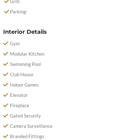
Grill:
Parking:
Interior Details
Gym
Modular Kitchen
Swimming Pool
Club House
Indoor Games
Elevator
Fireplace
Gated Security
Camera Surveillance
Branded Fittings