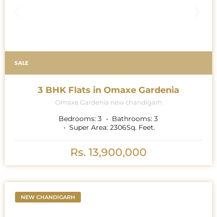
SALE
3 BHK Flats in Omaxe Gardenia
Omaxe Gardenia new chandigarh
Bedrooms:
3
Bathrooms:
3
Super Area:
2306
Sq. Feet.
Rs. 13,900,000
NEW CHANDIGARH