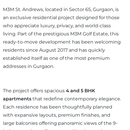
M3M St. Andrews, located in Sector 65, Gurgaon, is
an exclusive residential project designed for those
who appreciate luxury, privacy, and world-class
living. Part of the prestigious M3M Golf Estate, this
ready-to-move development has been welcoming
residents since August 2017 and has quickly
established itself as one of the most premium
addresses in Gurgaon.
The project offers spacious
4 and 5 BHK
apartments
that redefine contemporary elegance.
Each residence has been thoughtfully planned
with expansive layouts, premium finishes, and
large balconies offering panoramic views of the 9-