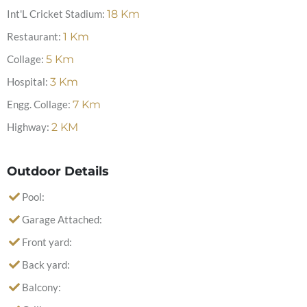
Int'L Cricket Stadium:
18
Km
Restaurant:
1
Km
Collage:
5
Km
Hospital:
3
Km
Engg. Collage:
7
Km
Highway:
2
KM
Outdoor Details
Pool:
Garage Attached:
Front yard:
Back yard:
Balcony: