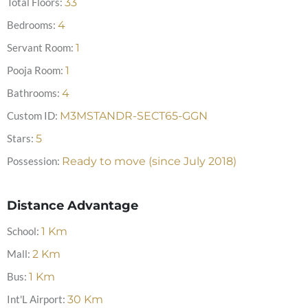
Total Floors:
33
Bedrooms:
4
Servant Room:
1
Pooja Room:
1
Bathrooms:
4
Custom ID:
M3MSTANDR-SECT65-GGN
Stars:
5
Possession:
Ready to move (since July 2018)
Distance Advantage
School:
1
Km
Mall:
2
Km
Bus:
1
Km
Int'L Airport:
30
Km