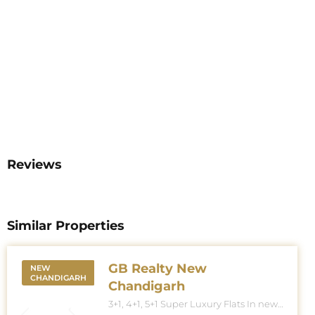
Reviews
Similar Properties
GB Realty New
NEW
CHANDIGARH
Chandigarh
3+1, 4+1, 5+1 Super Luxury Flats In new