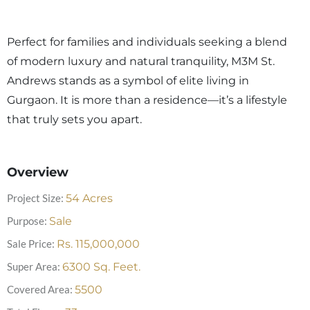
Perfect for families and individuals seeking a blend
of modern luxury and natural tranquility, M3M St.
Andrews stands as a symbol of elite living in
Gurgaon. It is more than a residence—it’s a lifestyle
that truly sets you apart.
Overview
Project Size:
54
Acres
Purpose:
Sale
Sale Price:
Rs.
115,000,000
Super Area:
6300
Sq. Feet.
Covered Area:
5500