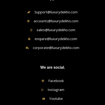
Support@luxurydekho.com
accounts@luxurydekho.com
sales@luxurydekho.com
enquire@luxurydekho.com
corporate@luxurydekho.com
We are social.
Facebook
Instagram
Youtube