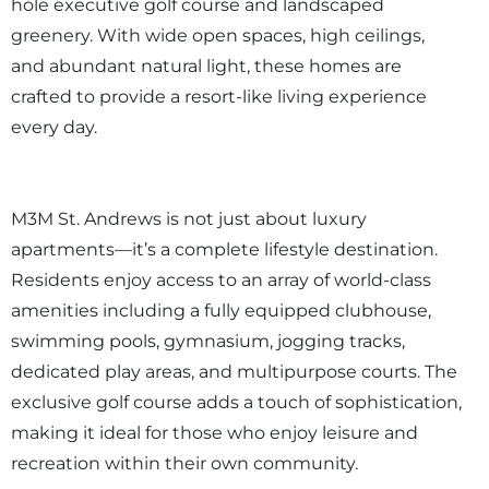
hole executive golf course and landscaped
greenery. With wide open spaces, high ceilings,
and abundant natural light, these homes are
crafted to provide a resort-like living experience
every day.
M3M St. Andrews is not just about luxury
apartments—it’s a complete lifestyle destination.
Residents enjoy access to an array of world-class
amenities including a fully equipped clubhouse,
swimming pools, gymnasium, jogging tracks,
dedicated play areas, and multipurpose courts. The
exclusive golf course adds a touch of sophistication,
making it ideal for those who enjoy leisure and
recreation within their own community.